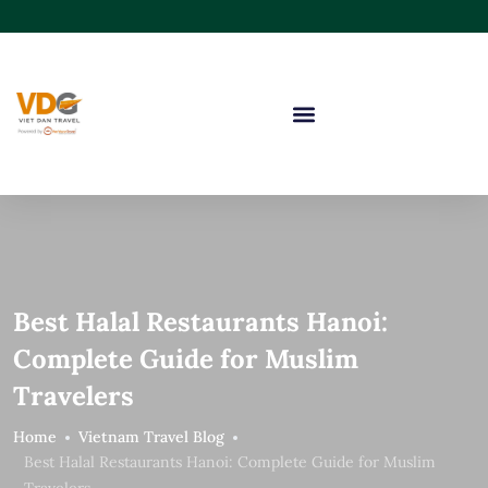
Best Halal Restaurants Hanoi:
Complete Guide for Muslim
Travelers
Home
Vietnam Travel Blog
Best Halal Restaurants Hanoi: Complete Guide for Muslim