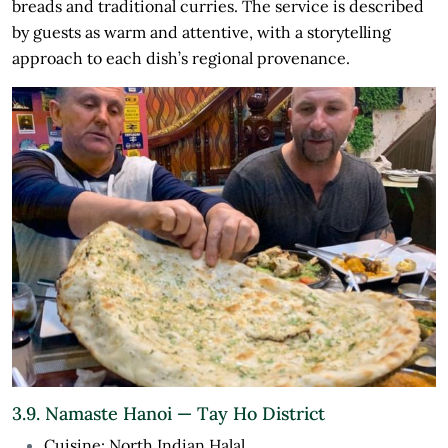
breads and traditional curries. The service is described
by guests as warm and attentive, with a storytelling
approach to each dish’s regional provenance.
3.9. Namaste Hanoi — Tay Ho District
Cuisine: North Indian Halal