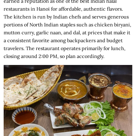
earned a reputation as one of the best Indian halal
restaurants in Hanoi for affordable, authentic flavors.
The kitchen is run by Indian chefs and serves generous
portions of North Indian staples such as chicken biryani,
mutton curry, garlic naan, and dal, at prices that make it
a consistent favorite among backpackers and budget
travelers. The restaurant operates primarily for lunch,
closing around 2:00 PM, so plan accordingly.