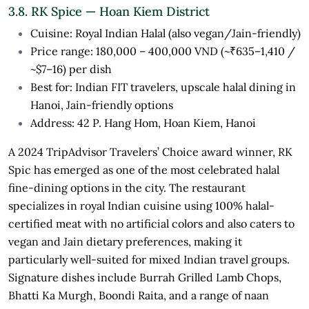
3.8. RK Spice — Hoan Kiem District
Cuisine: Royal Indian Halal (also vegan/Jain-friendly)
Price range: 180,000 – 400,000 VND (~₹635–1,410 /
~$7–16) per dish
Best for: Indian FIT travelers, upscale halal dining in
Hanoi, Jain-friendly options
Address: 42 P. Hang Hom, Hoan Kiem, Hanoi
A 2024 TripAdvisor Travelers’ Choice award winner, RK
Spic has emerged as one of the most celebrated halal
fine-dining options in the city. The restaurant
specializes in royal Indian cuisine using 100% halal-
certified meat with no artificial colors and also caters to
vegan and Jain dietary preferences, making it
particularly well-suited for mixed Indian travel groups.
Signature dishes include Burrah Grilled Lamb Chops,
Bhatti Ka Murgh, Boondi Raita, and a range of naan