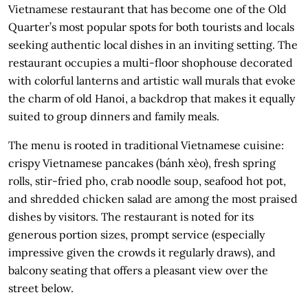
Vietnamese restaurant that has become one of the Old
Quarter’s most popular spots for both tourists and locals
seeking authentic local dishes in an inviting setting. The
restaurant occupies a multi-floor shophouse decorated
with colorful lanterns and artistic wall murals that evoke
the charm of old Hanoi, a backdrop that makes it equally
suited to group dinners and family meals.
The menu is rooted in traditional Vietnamese cuisine:
crispy Vietnamese pancakes (bánh xèo), fresh spring
rolls, stir-fried pho, crab noodle soup, seafood hot pot,
and shredded chicken salad are among the most praised
dishes by visitors. The restaurant is noted for its
generous portion sizes, prompt service (especially
impressive given the crowds it regularly draws), and
balcony seating that offers a pleasant view over the
street below.