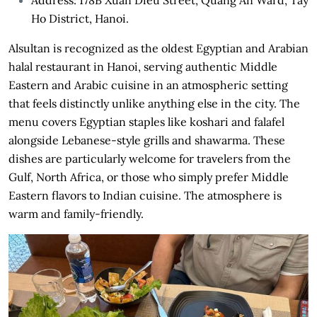
Ho District, Hanoi.
Alsultan is recognized as the oldest Egyptian and Arabian
halal restaurant in Hanoi, serving authentic Middle
Eastern and Arabic cuisine in an atmospheric setting
that feels distinctly unlike anything else in the city. The
menu covers Egyptian staples like koshari and falafel
alongside Lebanese-style grills and shawarma. These
dishes are particularly welcome for travelers from the
Gulf, North Africa, or those who simply prefer Middle
Eastern flavors to Indian cuisine. The atmosphere is
warm and family-friendly.