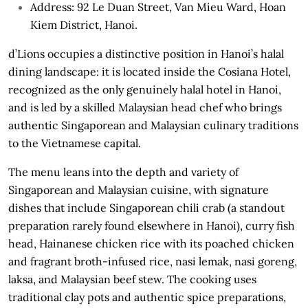
Address: 92 Le Duan Street, Van Mieu Ward, Hoan
Kiem District, Hanoi.
d’Lions occupies a distinctive position in Hanoi’s halal
dining landscape: it is located inside the Cosiana Hotel,
recognized as the only genuinely halal hotel in Hanoi,
and is led by a skilled Malaysian head chef who brings
authentic Singaporean and Malaysian culinary traditions
to the Vietnamese capital.
The menu leans into the depth and variety of
Singaporean and Malaysian cuisine, with signature
dishes that include Singaporean chili crab (a standout
preparation rarely found elsewhere in Hanoi), curry fish
head, Hainanese chicken rice with its poached chicken
and fragrant broth-infused rice, nasi lemak, nasi goreng,
laksa, and Malaysian beef stew. The cooking uses
traditional clay pots and authentic spice preparations,