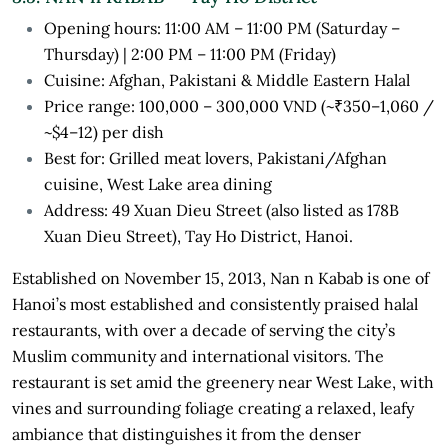
Opening hours: 11:00 AM – 11:00 PM (Saturday –
Thursday) | 2:00 PM – 11:00 PM (Friday)
Cuisine: Afghan, Pakistani & Middle Eastern Halal
Price range: 100,000 – 300,000 VND (~₹350–1,060 /
~$4–12) per dish
Best for: Grilled meat lovers, Pakistani/Afghan
cuisine, West Lake area dining
Address: 49 Xuan Dieu Street (also listed as 178B
Xuan Dieu Street), Tay Ho District, Hanoi.
Established on November 15, 2013, Nan n Kabab is one of
Hanoi’s most established and consistently praised halal
restaurants, with over a decade of serving the city’s
Muslim community and international visitors. The
restaurant is set amid the greenery near West Lake, with
vines and surrounding foliage creating a relaxed, leafy
ambiance that distinguishes it from the denser