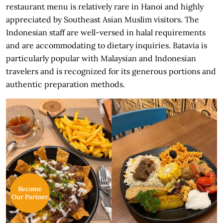
restaurant menu is relatively rare in Hanoi and highly
appreciated by Southeast Asian Muslim visitors. The
Indonesian staff are well-versed in halal requirements
and are accommodating to dietary inquiries. Batavia is
particularly popular with Malaysian and Indonesian
travelers and is recognized for its generous portions and
authentic preparation methods.
Become
Our Partner