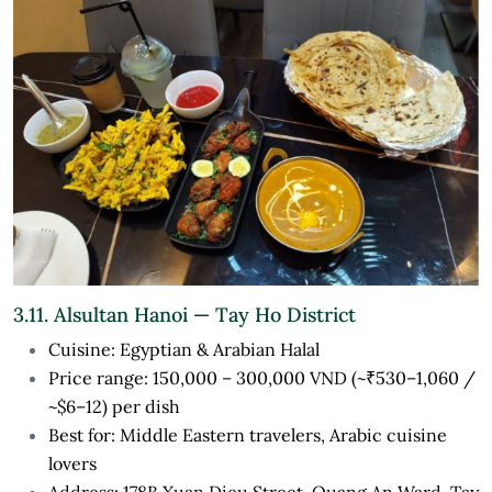
3.11. Alsultan Hanoi — Tay Ho District
Cuisine: Egyptian & Arabian Halal
Price range: 150,000 – 300,000 VND (~₹530–1,060 /
~$6–12) per dish
Best for: Middle Eastern travelers, Arabic cuisine
lovers
Address: 178B Xuan Dieu Street, Quang An Ward, Tay