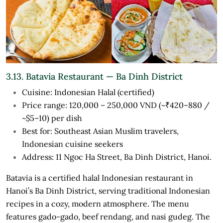
3.13. Batavia Restaurant — Ba Dinh District
Cuisine: Indonesian Halal (certified)
Price range: 120,000 – 250,000 VND (~₹420–880 /
~$5–10) per dish
Best for: Southeast Asian Muslim travelers,
Indonesian cuisine seekers
Address: 11 Ngoc Ha Street, Ba Dinh District, Hanoi.
Batavia is a certified halal Indonesian restaurant in
Hanoi’s Ba Dinh District, serving traditional Indonesian
recipes in a cozy, modern atmosphere. The menu
features gado-gado, beef rendang, and nasi gudeg. The