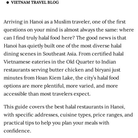
VIETNAM TRAVEL BLOG
Arriving in Hanoi as a Muslim traveler, one of the first
questions on your mind is almost always the same: where
can I find truly halal food here? The good news is that
Hanoi has quietly built one of the most diverse halal
dining scenes in Southeast Asia. From certified halal
Vietnamese eateries in the Old Quarter to Indian
restaurants serving butter chicken and biryani just
minutes from Hoan Kiem Lake, the city’s halal food
options are more plentiful, more varied, and more
accessible than most travelers expect.
This guide covers the best halal restaurants in Hanoi,
with specific addresses, cuisine types, price ranges, and
practical tips to help you plan your meals with
confidence.