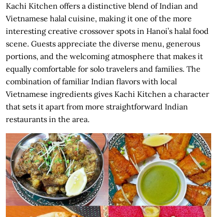
Kachi Kitchen offers a distinctive blend of Indian and
Vietnamese halal cuisine, making it one of the more
interesting creative crossover spots in Hanoi’s halal food
scene. Guests appreciate the diverse menu, generous
portions, and the welcoming atmosphere that makes it
equally comfortable for solo travelers and families. The
combination of familiar Indian flavors with local
Vietnamese ingredients gives Kachi Kitchen a character
that sets it apart from more straightforward Indian
restaurants in the area.