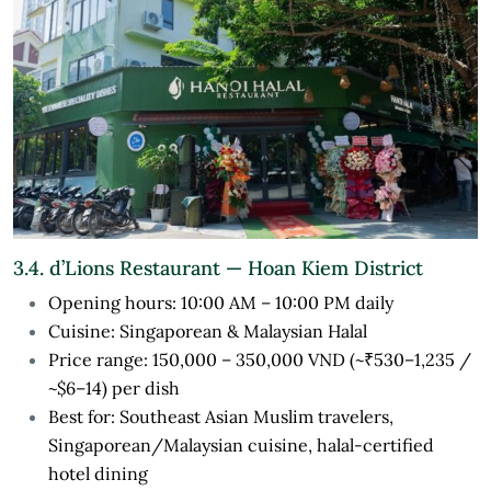
3.4. d’Lions Restaurant — Hoan Kiem District
Opening hours: 10:00 AM – 10:00 PM daily
Cuisine: Singaporean & Malaysian Halal
Price range: 150,000 – 350,000 VND (~₹530–1,235 /
~$6–14) per dish
Best for: Southeast Asian Muslim travelers,
Singaporean/Malaysian cuisine, halal-certified
hotel dining