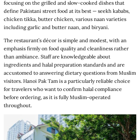
focusing on the grilled and slow-cooked dishes that
define Pakistani street food at its best — seekh kababs,
chicken tikka, butter chicken, various naan varieties
including garlic and butter naan, and biryani.
The restaurant’s décor is simple and modest, with an
emphasis firmly on food quality and cleanliness rather
than ambiance. Staff are knowledgeable about
ingredients and halal preparation standards and are
accustomed to answering dietary questions from Muslim
visitors. Hanoi Pak Tam is a particularly reliable choice
for travelers who want to confirm halal compliance
before ordering, as it is fully Muslim-operated
throughout.