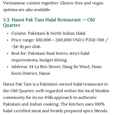
Vietnamese cuisine together. Gluten-free and vegan
options are also available.
3.3. Hanoi Pak Tam Halal Restaurant — Old
Quarter
Cuisine: Pakistani & North Indian Halal
Price range: 100,000 – 200,000 VND (~₹350–700 /
~$4–8) per dish
Best for: Pakistani food lovers, strict halal
requirements, budget dining
Address: 34 Lo Ren Street, Hang Bo Ward, Hoan
Kiem District, Hanoi
Hanoi Pak Tam is a Pakistani-owned halal restaurant in
the Old Quarter, well-regarded within the local Muslim
community for its no-frills approach to authentic
Pakistani and Indian cooking. The kitchen uses 100%
halal-certified meat and freshly prepared spice blends,