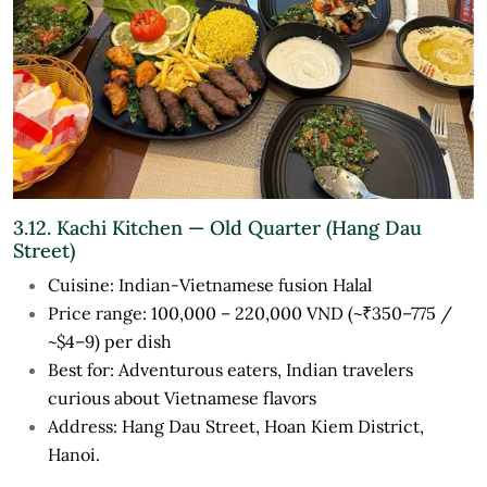
3.12. Kachi Kitchen — Old Quarter (Hang Dau
Street)
Cuisine: Indian-Vietnamese fusion Halal
Price range: 100,000 – 220,000 VND (~₹350–775 /
~$4–9) per dish
Best for: Adventurous eaters, Indian travelers
curious about Vietnamese flavors
Address: Hang Dau Street, Hoan Kiem District,
Hanoi.