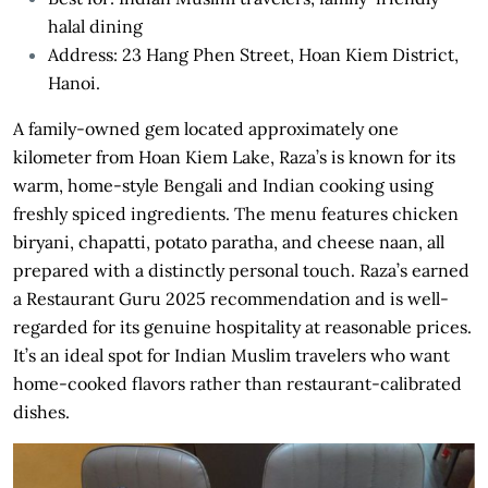
halal dining
Address: 23 Hang Phen Street, Hoan Kiem District,
Hanoi.
A family-owned gem located approximately one
kilometer from Hoan Kiem Lake, Raza’s is known for its
warm, home-style Bengali and Indian cooking using
freshly spiced ingredients. The menu features chicken
biryani, chapatti, potato paratha, and cheese naan, all
prepared with a distinctly personal touch. Raza’s earned
a Restaurant Guru 2025 recommendation and is well-
regarded for its genuine hospitality at reasonable prices.
It’s an ideal spot for Indian Muslim travelers who want
home-cooked flavors rather than restaurant-calibrated
dishes.