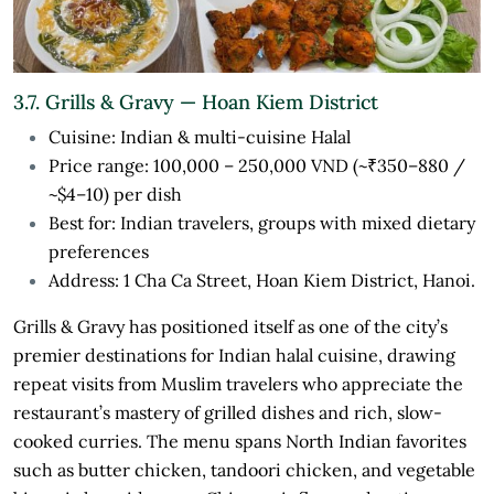
3.7. Grills & Gravy — Hoan Kiem District
Cuisine: Indian & multi-cuisine Halal
Price range: 100,000 – 250,000 VND (~₹350–880 /
~$4–10) per dish
Best for: Indian travelers, groups with mixed dietary
preferences
Address: 1 Cha Ca Street, Hoan Kiem District, Hanoi.
Grills & Gravy has positioned itself as one of the city’s
premier destinations for Indian halal cuisine, drawing
repeat visits from Muslim travelers who appreciate the
restaurant’s mastery of grilled dishes and rich, slow-
cooked curries. The menu spans North Indian favorites
such as butter chicken, tandoori chicken, and vegetable