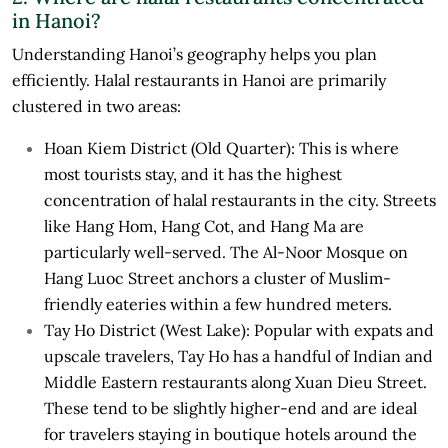
in Hanoi?
Understanding Hanoi’s geography helps you plan
efficiently. Halal restaurants in Hanoi are primarily
clustered in two areas:
Hoan Kiem District (Old Quarter): This is where
most tourists stay, and it has the highest
concentration of halal restaurants in the city. Streets
like Hang Hom, Hang Cot, and Hang Ma are
particularly well-served. The Al-Noor Mosque on
Hang Luoc Street anchors a cluster of Muslim-
friendly eateries within a few hundred meters.
Tay Ho District (West Lake): Popular with expats and
upscale travelers, Tay Ho has a handful of Indian and
Middle Eastern restaurants along Xuan Dieu Street.
These tend to be slightly higher-end and are ideal
for travelers staying in boutique hotels around the