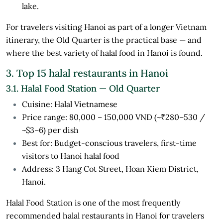
lake.
For travelers visiting Hanoi as part of a longer Vietnam
itinerary, the Old Quarter is the practical base — and
where the best variety of halal food in Hanoi is found.
3. Top 15 halal restaurants in Hanoi
3.1. Halal Food Station — Old Quarter
Cuisine: Halal Vietnamese
Price range: 80,000 – 150,000 VND (~₹280–530 /
~$3–6) per dish
Best for: Budget-conscious travelers, first-time
visitors to Hanoi halal food
Address: 3 Hang Cot Street, Hoan Kiem District,
Hanoi.
Halal Food Station is one of the most frequently
recommended halal restaurants in Hanoi for travelers