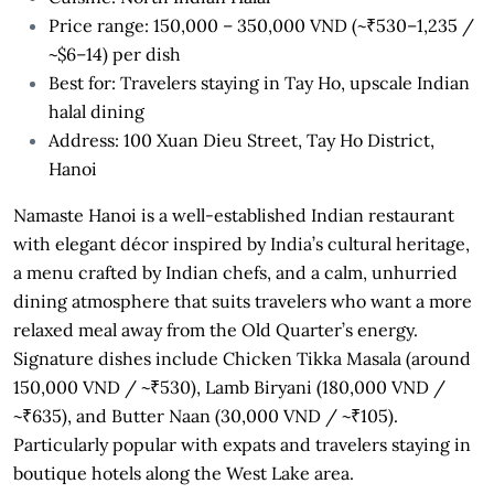
Price range: 150,000 – 350,000 VND (~₹530–1,235 /
~$6–14) per dish
Best for: Travelers staying in Tay Ho, upscale Indian
halal dining
Address: 100 Xuan Dieu Street, Tay Ho District,
Hanoi
Namaste Hanoi is a well-established Indian restaurant
with elegant décor inspired by India’s cultural heritage,
a menu crafted by Indian chefs, and a calm, unhurried
dining atmosphere that suits travelers who want a more
relaxed meal away from the Old Quarter’s energy.
Signature dishes include Chicken Tikka Masala (around
150,000 VND / ~₹530), Lamb Biryani (180,000 VND /
~₹635), and Butter Naan (30,000 VND / ~₹105).
Particularly popular with expats and travelers staying in
boutique hotels along the West Lake area.