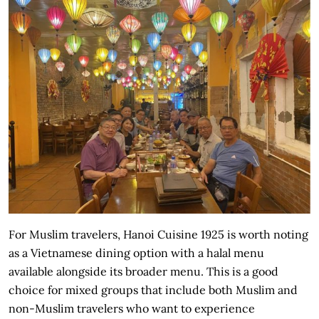
For Muslim travelers, Hanoi Cuisine 1925 is worth noting
as a Vietnamese dining option with a halal menu
available alongside its broader menu. This is a good
choice for mixed groups that include both Muslim and
non-Muslim travelers who want to experience