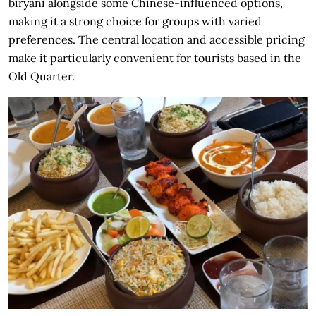
biryani alongside some Chinese-influenced options,
making it a strong choice for groups with varied
preferences. The central location and accessible pricing
make it particularly convenient for tourists based in the
Old Quarter.