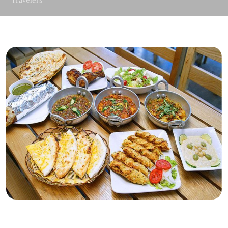
Travelers