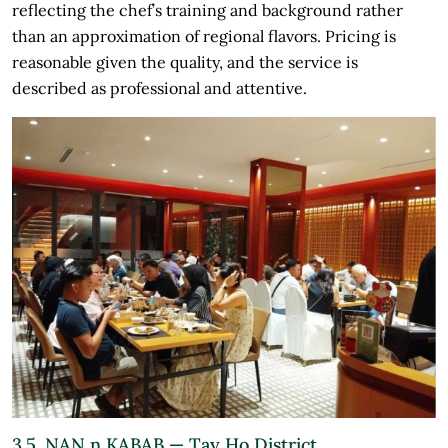
reflecting the chef’s training and background rather
than an approximation of regional flavors. Pricing is
reasonable given the quality, and the service is
described as professional and attentive.
3.5. NAN n KABAB — Tay Ho District