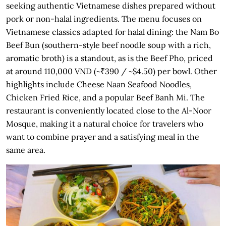
seeking authentic Vietnamese dishes prepared without
pork or non-halal ingredients. The menu focuses on
Vietnamese classics adapted for halal dining: the Nam Bo
Beef Bun (southern-style beef noodle soup with a rich,
aromatic broth) is a standout, as is the Beef Pho, priced
at around 110,000 VND (~₹390 / ~$4.50) per bowl. Other
highlights include Cheese Naan Seafood Noodles,
Chicken Fried Rice, and a popular Beef Banh Mi. The
restaurant is conveniently located close to the Al-Noor
Mosque, making it a natural choice for travelers who
want to combine prayer and a satisfying meal in the
same area.