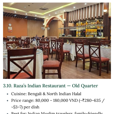
3.10. Raza’s Indian Restaurant — Old Quarter
Cuisine: Bengali & North Indian Halal
Price range: 80,000 – 180,000 VND (~₹280–635 /
~$3–7) per dish
Best for: Indian Muslim travelers, family-friendly