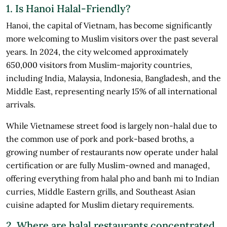
1. Is Hanoi Halal-Friendly?
Hanoi, the capital of Vietnam, has become significantly
more welcoming to Muslim visitors over the past several
years. In 2024, the city welcomed approximately
650,000 visitors from Muslim-majority countries,
including India, Malaysia, Indonesia, Bangladesh, and the
Middle East, representing nearly 15% of all international
arrivals.
While Vietnamese street food is largely non-halal due to
the common use of pork and pork-based broths, a
growing number of restaurants now operate under halal
certification or are fully Muslim-owned and managed,
offering everything from halal pho and banh mi to Indian
curries, Middle Eastern grills, and Southeast Asian
cuisine adapted for Muslim dietary requirements.
2. Where are halal restaurants concentrated