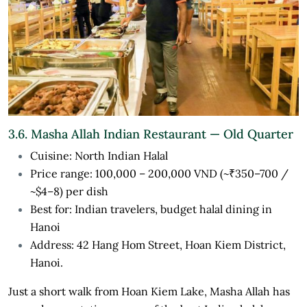
3.6. Masha Allah Indian Restaurant — Old Quarter
Cuisine: North Indian Halal
Price range: 100,000 – 200,000 VND (~₹350–700 /
~$4–8) per dish
Best for: Indian travelers, budget halal dining in
Hanoi
Address: 42 Hang Hom Street, Hoan Kiem District,
Hanoi.
Just a short walk from Hoan Kiem Lake, Masha Allah has