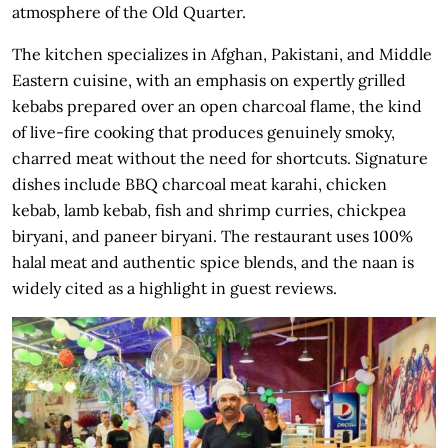
atmosphere of the Old Quarter.
The kitchen specializes in Afghan, Pakistani, and Middle
Eastern cuisine, with an emphasis on expertly grilled
kebabs prepared over an open charcoal flame, the kind
of live-fire cooking that produces genuinely smoky,
charred meat without the need for shortcuts. Signature
dishes include BBQ charcoal meat karahi, chicken
kebab, lamb kebab, fish and shrimp curries, chickpea
biryani, and paneer biryani. The restaurant uses 100%
halal meat and authentic spice blends, and the naan is
widely cited as a highlight in guest reviews.