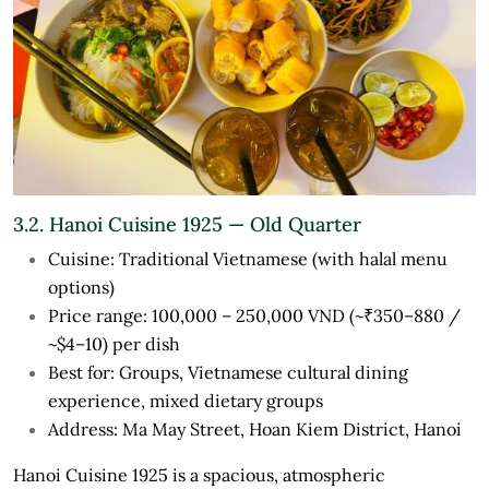
3.2. Hanoi Cuisine 1925 — Old Quarter
Cuisine: Traditional Vietnamese (with halal menu
options)
Price range: 100,000 – 250,000 VND (~₹350–880 /
~$4–10) per dish
Best for: Groups, Vietnamese cultural dining
experience, mixed dietary groups
Address: Ma May Street, Hoan Kiem District, Hanoi
Hanoi Cuisine 1925 is a spacious, atmospheric