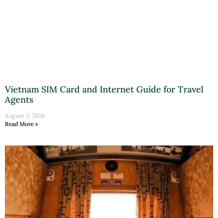
Vietnam SIM Card and Internet Guide for Travel
Agents
August 5, 2026
Read More »