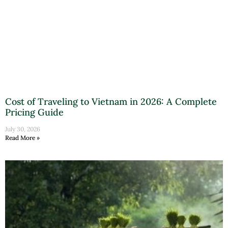
Cost of Traveling to Vietnam in 2026: A Complete
Pricing Guide
July 30, 2026
Read More »