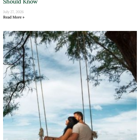
Should Know
July 27, 2026
Read More »