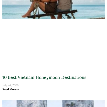
10 Best Vietnam Honeymoon Destinations
July 24, 2026
Read More »