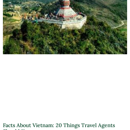
Facts About Vietnam: 20 Things Travel Agents