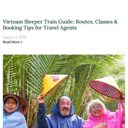
Vietnam Sleeper Train Guide: Routes, Classes &
Booking Tips for Travel Agents
August 4, 2026
Read More »