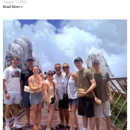
August 7, 2026
Read More »