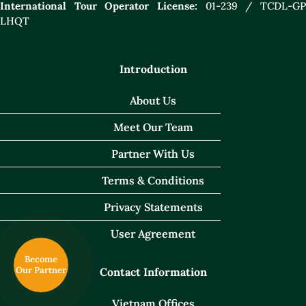
International Tour Operator License:
01-239 / TCDL-GP
LHQT
Introduction
About Us
Meet Our Team
Partner With Us
Terms & Conditions
Privacy Statements
User Agreement
Become
Our Partner
Contact Information
Vietnam Offices