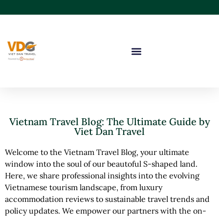
Vietnam Travel Blog: The Ultimate Guide by
Viet Dan Travel
Welcome to the Vietnam Travel Blog, your ultimate
window into the soul of our beautoful S-shaped land.
Here, we share professional insights into the evolving
Vietnamese tourism landscape, from luxury
accommodation reviews to sustainable travel trends and
policy updates. We empower our partners with the on-