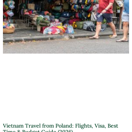
Vietnam Travel from Poland: Flights, Visa, Best
Time & Budget Guide (2026)