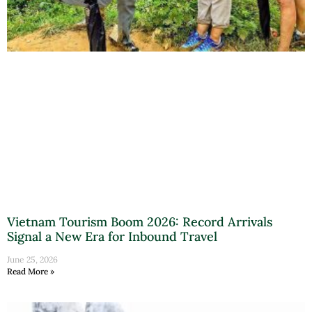
Vietnam Tourism Boom 2026: Record Arrivals
Signal a New Era for Inbound Travel
June 25, 2026
Read More »