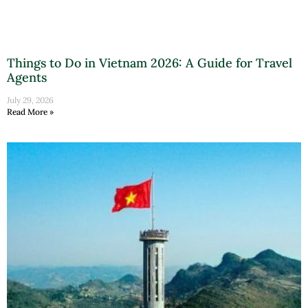
Things to Do in Vietnam 2026: A Guide for Travel
Agents
July 29, 2026
Read More »