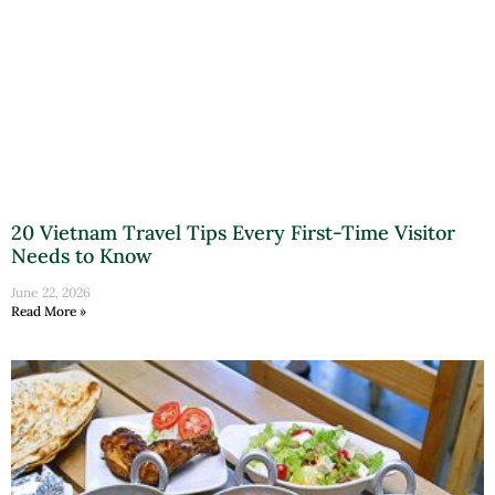
20 Vietnam Travel Tips Every First-Time Visitor
Needs to Know
June 22, 2026
Read More »