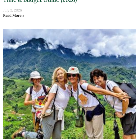
July 2, 2026
Read More »