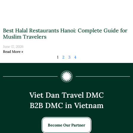
Best Halal Restaurants Hanoi: Complete Guide for
Muslim Travelers
June 17, 2026
Read More »
1
2
3
4
Viet Dan Travel DMC
B2B DMC in Vietnam
Become Our Partner