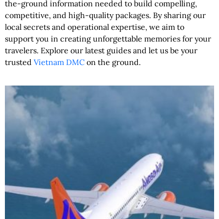
the-ground information needed to build compelling,
competitive, and high-quality packages. By sharing our
local secrets and operational expertise, we aim to
support you in creating unforgettable memories for your
travelers. Explore our latest guides and let us be your
trusted
Vietnam DMC
on the ground.