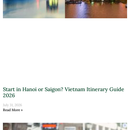
Start in Hanoi or Saigon? Vietnam Itinerary Guide
2026
July 31, 2026
Read More »