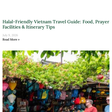
Halal-Friendly Vietnam Travel Guide: Food, Prayer
Facilities & Itinerary Tips
July 9, 2026
Read More »