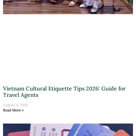
Vietnam Cultural Etiquette Tips 2026: Guide for
Travel Agents
August 6, 2026
Read More »