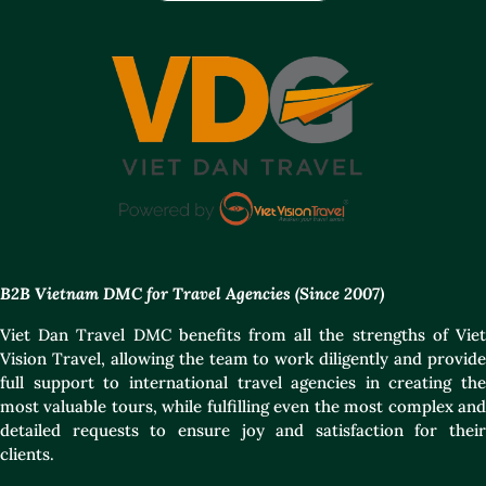
B2B Vietnam DMC for Travel Agencies (Since 2007)
Viet Dan Travel DMC benefits from all the strengths of Viet
Vision Travel, allowing the team to work diligently and provide
full support to international travel agencies in creating the
most valuable tours, while fulfilling even the most complex and
detailed requests to ensure joy and satisfaction for their
clients.