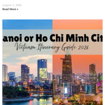
August 3, 2026
Read More »