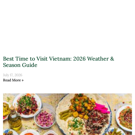
Best Time to Visit Vietnam: 2026 Weather &
Season Guide
July 17, 2026
Read More »