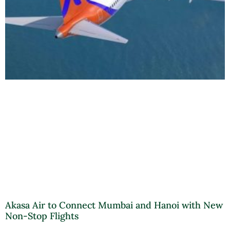
Akasa Air to Connect Mumbai and Hanoi with New
Non-Stop Flights