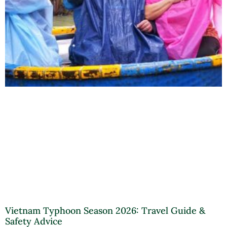
Vietnam Typhoon Season 2026: Travel Guide &
Safety Advice