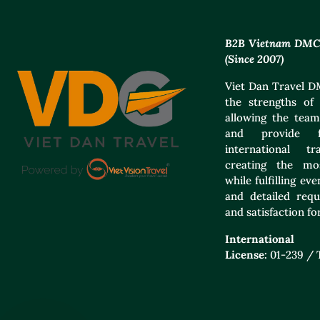
B2B Vietnam DMC f
(Since 2007)
Viet Dan Travel DM
the strengths of 
allowing the team
and provide f
international t
creating the mos
while fulfilling e
and detailed requ
and satisfaction for
International
License:
01-239 /