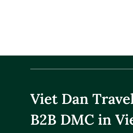
Viet Dan Trav
B2B DMC in Vi