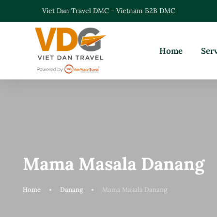
Viet Dan Travel DMC - Vietnam B2B DMC
Home
Ser
Mama Masala Danang
Home
Danang
Mama Masala Danang