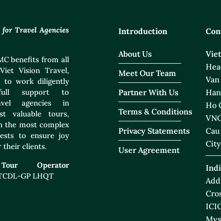
or Travel Agencies
Introduction
Con
About Us
Vie
C benefits from all
Head
Viet Vision Travel,
Meet Our Team
Van
 to work diligently
ull support to
Partner With Us
Han
ravel agencies in
Ho C
Terms & Conditions
t valuable tours,
VNO
ven the most complex
Privacy Statements
Cau
ests to ensure joy
City
 their clients.
User Agreement
 Tour Operator
Indi
 TCDL-GP LHQT
Addr
Cros
ICIC
Mys