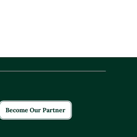
Become Our Partner