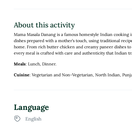
About this activity
Mama Masala Danang is a famous homestyle Indian cooking in 
dishes prepared with a mother’s touch, using traditional recip
home. From rich butter chicken and creamy paneer dishes to a
every meal is crafted with care and authenticity that Indian t
Meals
: Lunch, Dinner.
Cuisine
: Vegetarian and Non-Vegetarian, North Indian, Punja
Language
English