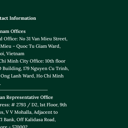
tact Information
tnam Offices
 Office: No 31 Van Mieu Street,
 Mieu – Quoc Tu Giam Ward,
oi, Vietnam
hi Minh City Office: 10th floor
 Building, 179 Nguyen Cu Trinh,
 Ong Lanh Ward, Ho Chi Minh
.
an Representative Office
ess: # 2793 / D2, 1st Floor, 9th
s, V V Mohalla, Adjacent to
I Bank, Off Kalidasa Road,
ore - 570002