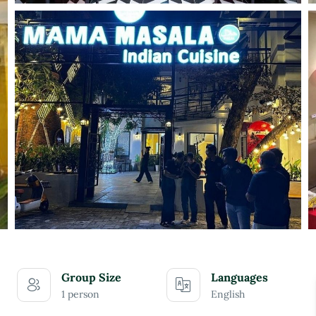
Group Size
Languages
1 person
English