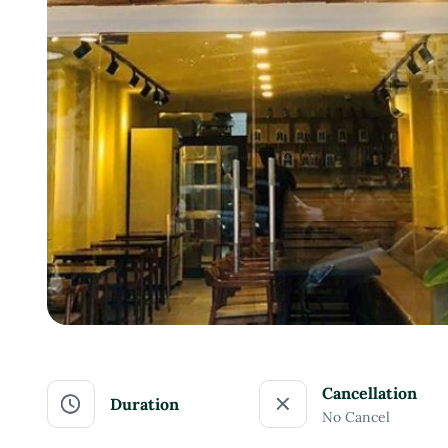
Cancellation
Duration
No Cancel