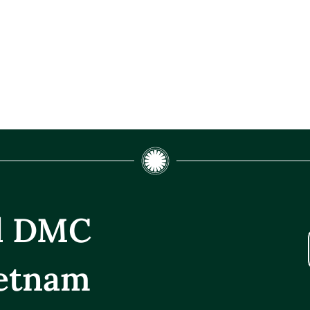
el DMC
etnam