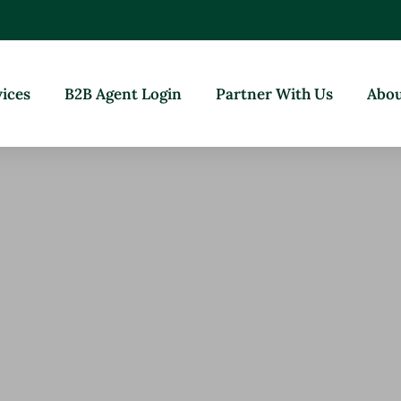
vices
B2B Agent Login
Partner With Us
Abou