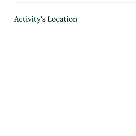
Activity's Location