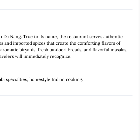
Da Nang. True to its name, the restaurant serves authentic
es and imported spices that create the comforting flavors of
romatic biryanis, fresh tandoori breads, and flavorful masalas,
ravelers will immediately recognize.
bi specialties, homestyle Indian cooking.