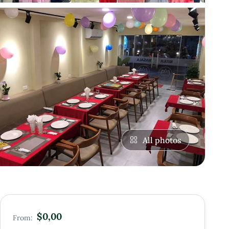
All photos
$0,00
From: