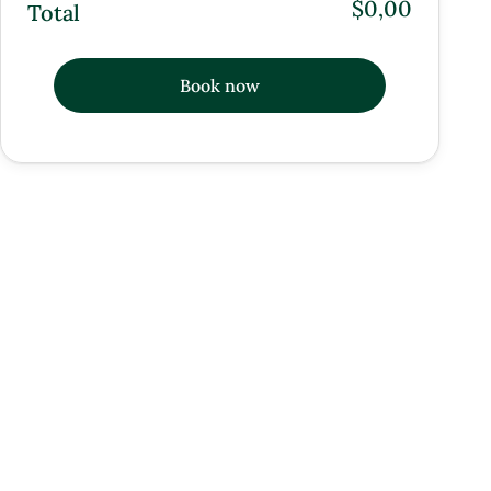
$0,00
Total
Book now