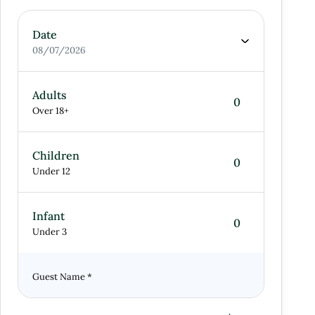
Date
08/07/2026
Adults
Over 18+
Children
Under 12
Infant
Under 3
Guest Name
*