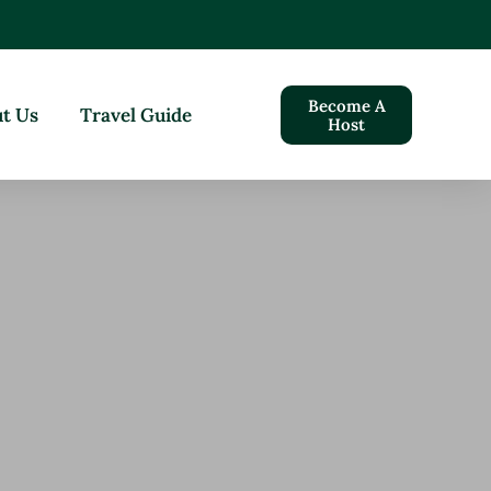
Become A
t Us
Travel Guide
Host