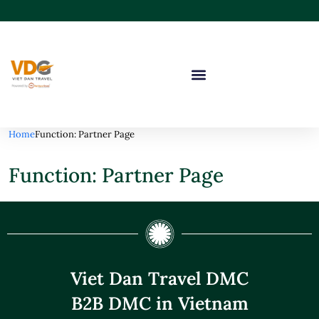
Home
Function: Partner Page
Function: Partner Page
Viet Dan Travel DMC
B2B DMC in Vietnam