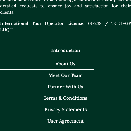
detailed requests to ensure joy and satisfaction for their
clients.
International Tour Operator License:
01-239 / TCDL-GP
LHQT
Introduction
About Us
Meet Our Team
Partner With Us
Terms & Conditions
Privacy Statements
User Agreement