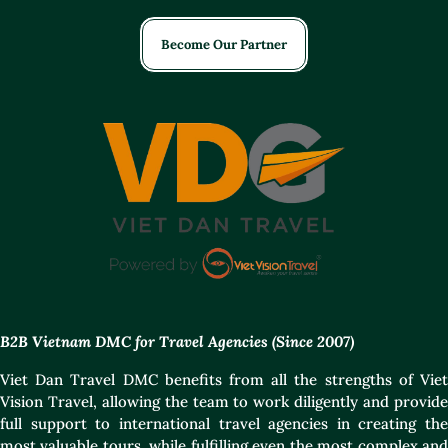
Become Our Partner
B2B Vietnam DMC for Travel Agencies (Since 2007)
Viet Dan Travel DMC benefits from all the strengths of Viet
Vision Travel, allowing the team to work diligently and provide
full support to international travel agencies in creating the
most valuable tours, while fulfilling even the most complex and