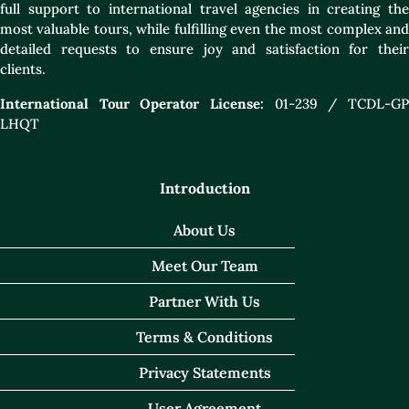
full support to international travel agencies in creating the
most valuable tours, while fulfilling even the most complex and
detailed requests to ensure joy and satisfaction for their
clients.
International Tour Operator License:
01-239 / TCDL-GP
LHQT
Introduction
About Us
Meet Our Team
Partner With Us
Terms & Conditions
Privacy Statements
User Agreement