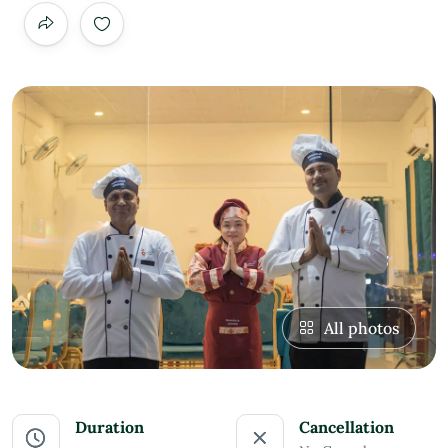
All photos
Duration
Cancellation