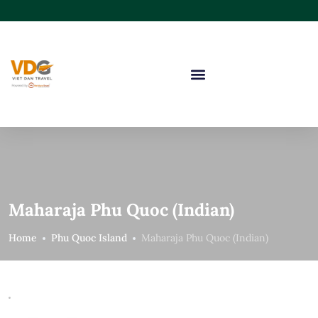
Maharaja Phu Quoc (Indian)
Home
Phu Quoc Island
Maharaja Phu Quoc (Indian)