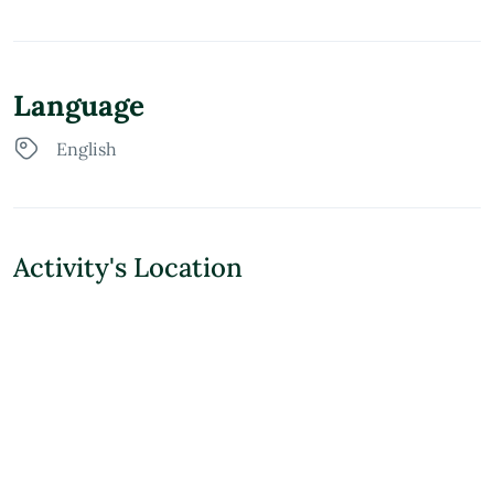
Language
English
Activity's Location