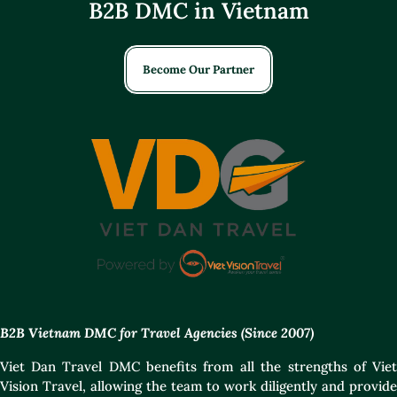
B2B DMC in Vietnam
Become Our Partner
B2B Vietnam DMC for Travel Agencies (Since 2007)
Viet Dan Travel DMC benefits from all the strengths of Viet
Vision Travel, allowing the team to work diligently and provide