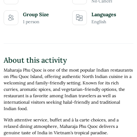
No Cancel
Group Size
Languages
1 person
English
About this activity
Maharaja Phu Quoc is one of the most popular Indian restaurants
on Phu Quoc Island, offering authentic North Indian cuisine in a
welcoming and family-friendly setting. Known for its rich
curries, aromatic spices, and vegetarian-friendly options, the
restaurant is a favorite among Indian travelers as well as
international visitors seeking halal-friendly and traditional
Indian food.
With attentive service, buffet and à la carte choices, and a
relaxed dining atmosphere, Maharaja Phu Quoc delivers a
genuine taste of India in Vietnam’s tropical paradise.