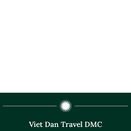
Viet Dan Travel DMC