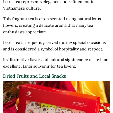
Lotus tea represents elegance and refinement in
Vietnamese culture.
This fragrant tea is often scented using natural lotus
flowers, creating a delicate aroma that many tea
enthusiasts appreciate.
Lotus tea is frequently served during special occasions
and is considered a symbol of hospitality and respect.
Its distinctive flavor and cultural significance make it an
excellent Hanoi souvenir for tea lovers.
Dried Fruits and Local Snacks