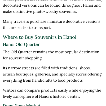
decorated versions can be found throughout Hanoi and
make distinctive photo-worthy souvenirs.
Many travelers purchase miniature decorative versions
that are easier to transport.
Where to Buy Souvenirs in Hanoi
Hanoi Old Quarter
The Old Quarter remains the most popular destination
for souvenir shopping.
Its narrow streets are filled with traditional shops,
artisan boutiques, galleries, and specialty stores offering
everything from handicrafts to food products.
Visitors can compare products easily while enjoying the
lively atmosphere of Hanoi’s historic center.
Dong Xuan Market