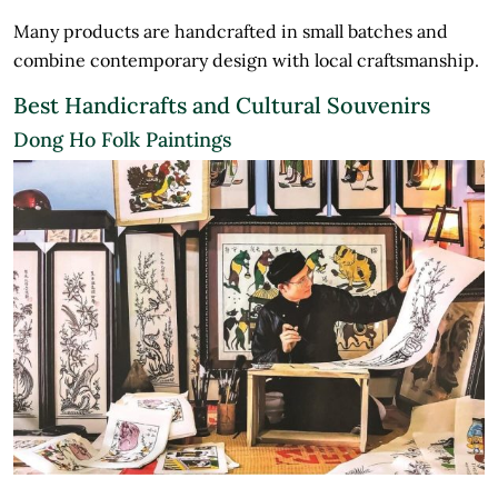
Many products are handcrafted in small batches and
combine contemporary design with local craftsmanship.
Best Handicrafts and Cultural Souvenirs
Dong Ho Folk Paintings