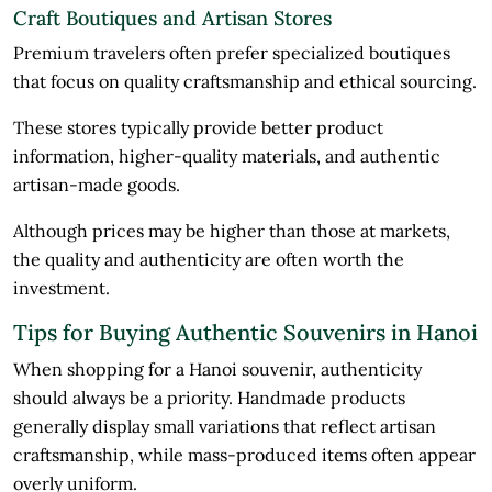
Craft Boutiques and Artisan Stores
Premium travelers often prefer specialized boutiques
that focus on quality craftsmanship and ethical sourcing.
These stores typically provide better product
information, higher-quality materials, and authentic
artisan-made goods.
Although prices may be higher than those at markets,
the quality and authenticity are often worth the
investment.
Tips for Buying Authentic Souvenirs in Hanoi
When shopping for a Hanoi souvenir, authenticity
should always be a priority. Handmade products
generally display small variations that reflect artisan
craftsmanship, while mass-produced items often appear
overly uniform.