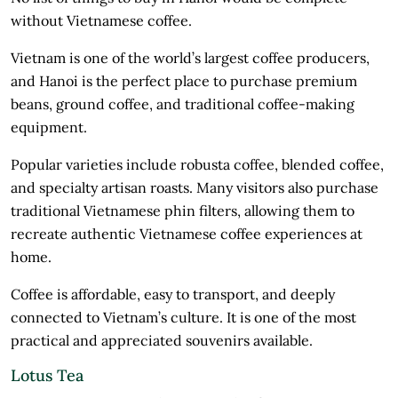
without Vietnamese coffee.
Vietnam is one of the world’s largest coffee producers,
and Hanoi is the perfect place to purchase premium
beans, ground coffee, and traditional coffee-making
equipment.
Popular varieties include robusta coffee, blended coffee,
and specialty artisan roasts. Many visitors also purchase
traditional Vietnamese phin filters, allowing them to
recreate authentic Vietnamese coffee experiences at
home.
Coffee is affordable, easy to transport, and deeply
connected to Vietnam’s culture. It is one of the most
practical and appreciated souvenirs available.
Lotus Tea