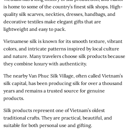
is home to some of the country’s finest silk shops. High-
quality silk scarves, neckties, dresses, handbags, and
decorative textiles make elegant gifts that are
lightweight and easy to pack.
Vietnamese silk is known for its smooth texture, vibrant
colors, and intricate patterns inspired by local culture
and nature. Many travelers choose silk products because
they combine luxury with authenticity.
The nearby Van Phuc Silk Village, often called Vietnam’s
silk capital, has been producing silk for over a thousand
years and remains a trusted source for genuine
products.
Silk products represent one of Vietnam’s oldest
traditional crafts. They are practical, beautiful, and
suitable for both personal use and gifting.