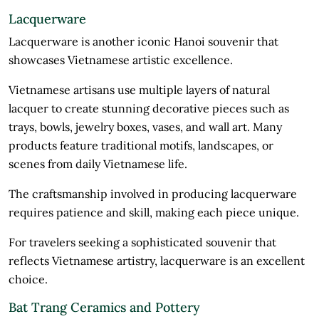
Lacquerware
Lacquerware is another iconic Hanoi souvenir that
showcases Vietnamese artistic excellence.
Vietnamese artisans use multiple layers of natural
lacquer to create stunning decorative pieces such as
trays, bowls, jewelry boxes, vases, and wall art. Many
products feature traditional motifs, landscapes, or
scenes from daily Vietnamese life.
The craftsmanship involved in producing lacquerware
requires patience and skill, making each piece unique.
For travelers seeking a sophisticated souvenir that
reflects Vietnamese artistry, lacquerware is an excellent
choice.
Bat Trang Ceramics and Pottery