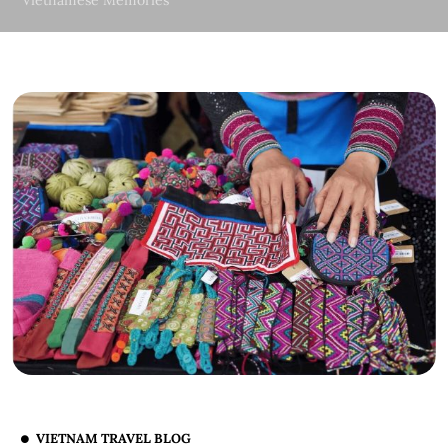
Vietnamese Memories
VIETNAM TRAVEL BLOG