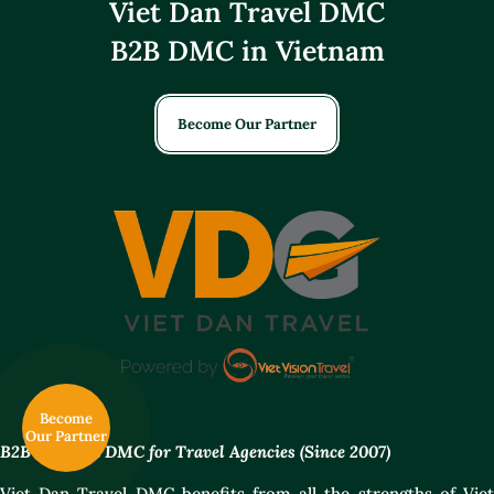
Viet Dan Travel DMC
B2B DMC in Vietnam
Become Our Partner
Become
Our Partner
B2B Vietnam DMC for Travel Agencies (Since 2007)
Viet Dan Travel DMC benefits from all the strengths of Viet