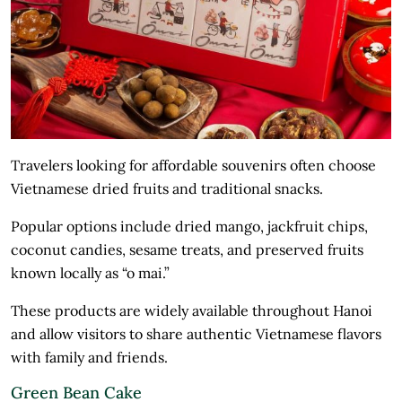
Travelers looking for affordable souvenirs often choose
Vietnamese dried fruits and traditional snacks.
Popular options include dried mango, jackfruit chips,
coconut candies, sesame treats, and preserved fruits
known locally as “o mai.”
These products are widely available throughout Hanoi
and allow visitors to share authentic Vietnamese flavors
with family and friends.
Green Bean Cake