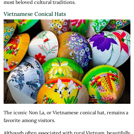
most beloved cultural traditions.
Vietnamese Conical Hats
The iconic Non La, or Vietnamese conical hat, remains a
favorite among visitors.
Although often associated with rural Vietnam, beautifully