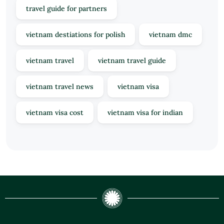
travel guide for partners
vietnam destiations for polish
vietnam dmc
vietnam travel
vietnam travel guide
vietnam travel news
vietnam visa
vietnam visa cost
vietnam visa for indian