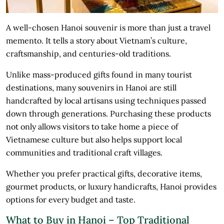
A well-chosen Hanoi souvenir is more than just a travel
memento. It tells a story about Vietnam’s culture,
craftsmanship, and centuries-old traditions.
Unlike mass-produced gifts found in many tourist
destinations, many souvenirs in Hanoi are still
handcrafted by local artisans using techniques passed
down through generations. Purchasing these products
not only allows visitors to take home a piece of
Vietnamese culture but also helps support local
communities and traditional craft villages.
Whether you prefer practical gifts, decorative items,
gourmet products, or luxury handicrafts, Hanoi provides
options for every budget and taste.
What to Buy in Hanoi – Top Traditional