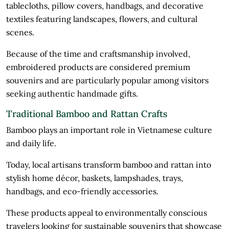
tablecloths, pillow covers, handbags, and decorative
textiles featuring landscapes, flowers, and cultural
scenes.
Because of the time and craftsmanship involved,
embroidered products are considered premium
souvenirs and are particularly popular among visitors
seeking authentic handmade gifts.
Traditional Bamboo and Rattan Crafts
Bamboo plays an important role in Vietnamese culture
and daily life.
Today, local artisans transform bamboo and rattan into
stylish home décor, baskets, lampshades, trays,
handbags, and eco-friendly accessories.
These products appeal to environmentally conscious
travelers looking for sustainable souvenirs that showcase