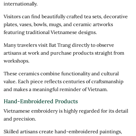
internationally.
Visitors can find beautifully crafted tea sets, decorative
plates, vases, bowls, mugs, and ceramic artworks
featuring traditional Vietnamese designs.
Many travelers visit Bat Trang directly to observe
artisans at work and purchase products straight from
workshops.
These ceramics combine functionality and cultural
value. Each piece reflects centuries of craftsmanship
and makes a meaningful reminder of Vietnam.
Hand-Embroidered Products
Vietnamese embroidery is highly regarded for its detail
and precision.
Skilled artisans create hand-embroidered paintings,