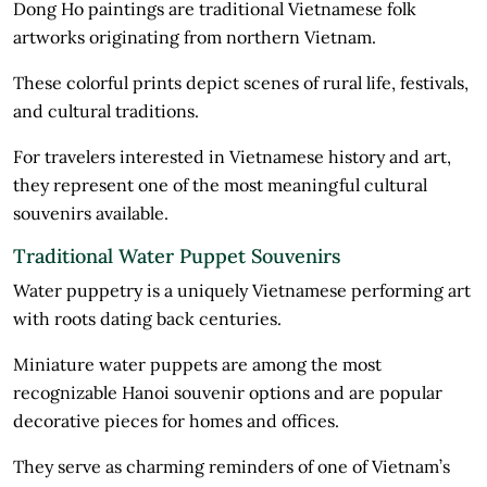
Dong Ho paintings are traditional Vietnamese folk
artworks originating from northern Vietnam.
These colorful prints depict scenes of rural life, festivals,
and cultural traditions.
For travelers interested in Vietnamese history and art,
they represent one of the most meaningful cultural
souvenirs available.
Traditional Water Puppet Souvenirs
Water puppetry is a uniquely Vietnamese performing art
with roots dating back centuries.
Miniature water puppets are among the most
recognizable Hanoi souvenir options and are popular
decorative pieces for homes and offices.
They serve as charming reminders of one of Vietnam’s