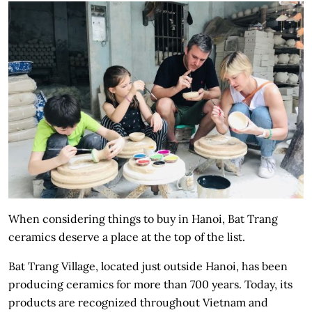
When considering things to buy in Hanoi, Bat Trang
ceramics deserve a place at the top of the list.
Bat Trang Village, located just outside Hanoi, has been
producing ceramics for more than 700 years. Today, its
products are recognized throughout Vietnam and