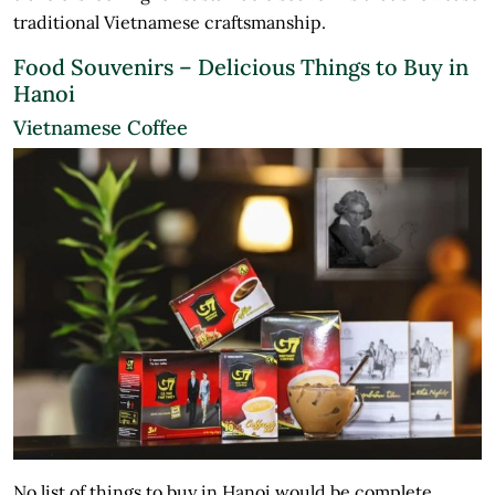
traditional Vietnamese craftsmanship.
Food Souvenirs – Delicious Things to Buy in
Hanoi
Vietnamese Coffee
No list of things to buy in Hanoi would be complete