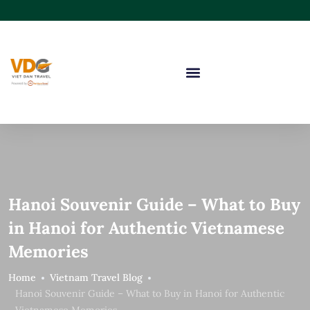
Hanoi Souvenir Guide – What to Buy
in Hanoi for Authentic Vietnamese
Memories
Home
Vietnam Travel Blog
Hanoi Souvenir Guide – What to Buy in Hanoi for Authentic