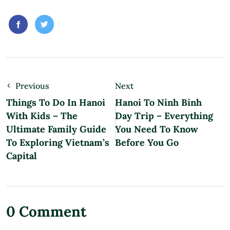
Previous
Next
Things To Do In Hanoi
Hanoi To Ninh Binh
With Kids – The
Day Trip – Everything
Ultimate Family Guide
You Need To Know
To Exploring Vietnam’s
Before You Go
Capital
0 Comment