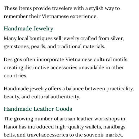
These items provide travelers with a stylish way to
remember their Vietnamese experience.
Handmade Jewelry
Many local boutiques sell jewelry crafted from silver,
gemstones, pearls, and traditional materials.
Designs often incorporate Vietnamese cultural motifs,
creating distinctive accessories unavailable in other
countries.
Handmade jewelry offers a balance between practicality,
beauty, and cultural authenticity.
Handmade Leather Goods
The growing number of artisan leather workshops in
Hanoi has introduced high-quality wallets, handbags,
belts, and travel accessories to the souvenir market.