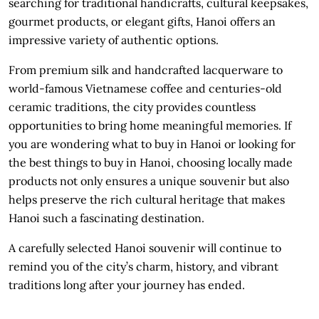
searching for traditional handicrafts, cultural keepsakes,
gourmet products, or elegant gifts, Hanoi offers an
impressive variety of authentic options.
From premium silk and handcrafted lacquerware to
world-famous Vietnamese coffee and centuries-old
ceramic traditions, the city provides countless
opportunities to bring home meaningful memories. If
you are wondering what to buy in Hanoi or looking for
the best things to buy in Hanoi, choosing locally made
products not only ensures a unique souvenir but also
helps preserve the rich cultural heritage that makes
Hanoi such a fascinating destination.
A carefully selected Hanoi souvenir will continue to
remind you of the city’s charm, history, and vibrant
traditions long after your journey has ended.