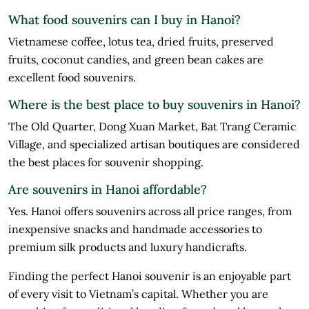
What food souvenirs can I buy in Hanoi?
Vietnamese coffee, lotus tea, dried fruits, preserved
fruits, coconut candies, and green bean cakes are
excellent food souvenirs.
Where is the best place to buy souvenirs in Hanoi?
The Old Quarter, Dong Xuan Market, Bat Trang Ceramic
Village, and specialized artisan boutiques are considered
the best places for souvenir shopping.
Are souvenirs in Hanoi affordable?
Yes. Hanoi offers souvenirs across all price ranges, from
inexpensive snacks and handmade accessories to
premium silk products and luxury handicrafts.
Finding the perfect Hanoi souvenir is an enjoyable part
of every visit to Vietnam’s capital. Whether you are