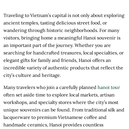
Traveling to Vietnam’s capital is not only about exploring
ancient temples, tasting delicious street food, or
wandering through historic neighborhoods. For many
visitors, bringing home a meaningful Hanoi souvenir is
an important part of the journey. Whether you are
searching for handcrafted treasures, local specialties, or
elegant gifts for family and friends, Hanoi offers an
incredible variety of authentic products that reflect the
city’s culture and heritage.
Many travelers who join a carefully planned
hanoi tour
often set aside time to explore local markets, artisan
workshops, and specialty stores where the city’s most
unique souvenirs can be found. From traditional silk and
lacquerware to premium Vietnamese coffee and
handmade ceramics, Hanoi provides countless