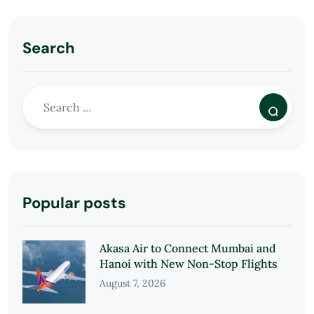
Search
Popular posts
Akasa Air to Connect Mumbai and
Hanoi with New Non-Stop Flights
August 7, 2026