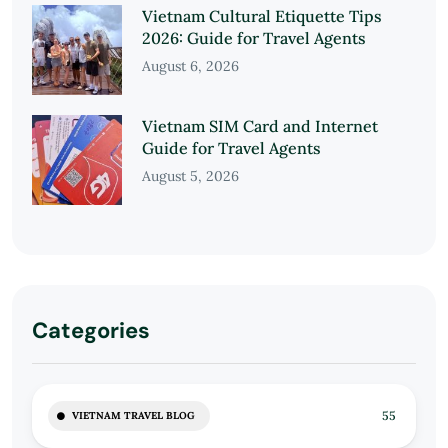
Vietnam Cultural Etiquette Tips
2026: Guide for Travel Agents
August 6, 2026
Vietnam SIM Card and Internet
Guide for Travel Agents
August 5, 2026
Categories
55
VIETNAM TRAVEL BLOG