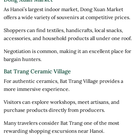
As Hanoi’s largest indoor market, Dong Xuan Market
offers a wide variety of souvenirs at competitive prices.
Shoppers can find textiles, handicrafts, local snacks,
accessories, and household products all under one roof.
Negotiation is common, making it an excellent place for
bargain hunters.
Bat Trang Ceramic Village
For authentic ceramics, Bat Trang Village provides a
more immersive experience.
Visitors can explore workshops, meet artisans, and
purchase products directly from producers.
Many travelers consider Bat Trang one of the most
rewarding shopping excursions near Hanoi.