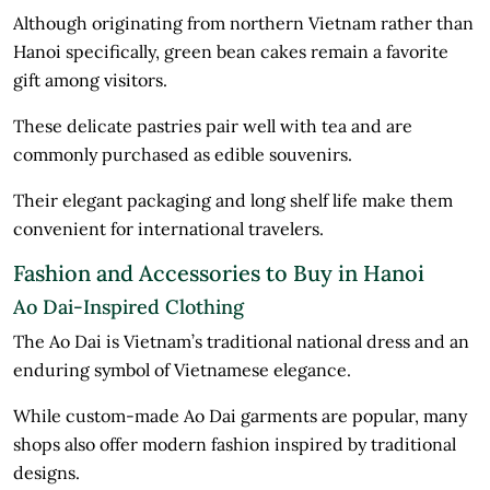
Although originating from northern Vietnam rather than
Hanoi specifically, green bean cakes remain a favorite
gift among visitors.
These delicate pastries pair well with tea and are
commonly purchased as edible souvenirs.
Their elegant packaging and long shelf life make them
convenient for international travelers.
Fashion and Accessories to Buy in Hanoi
Ao Dai-Inspired Clothing
The Ao Dai is Vietnam’s traditional national dress and an
enduring symbol of Vietnamese elegance.
While custom-made Ao Dai garments are popular, many
shops also offer modern fashion inspired by traditional
designs.