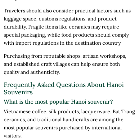
Travelers should also consider practical factors such as
luggage space, customs regulations, and product
durability. Fragile items like ceramics may require
special packaging, while food products should comply
with import regulations in the destination country.
Purchasing from reputable shops, artisan workshops,
and established craft villages can help ensure both
quality and authenticity.
Frequently Asked Questions About Hanoi
Souvenirs
What is the most popular Hanoi souvenir?
Vietnamese coffee, silk products, lacquerware, Bat Trang
ceramics, and traditional handicrafts are among the
most popular souvenirs purchased by international
visitors.