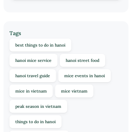
Tags
best things to do in hanoi
hanoi mice service
hanoi street food
hanoi travel guide
mice events in hanoi
mice in vietnam
mice vietnam
peak season in vietnam
things to do in hanoi