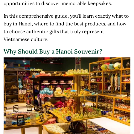
opportunities to discover memorable keepsakes.
In this comprehensive guide, you’ll learn exactly what to
buy in Hanoi, where to find the best products, and how
to choose authentic gifts that truly represent
Vietnamese culture.
Why Should Buy a Hanoi Souvenir?