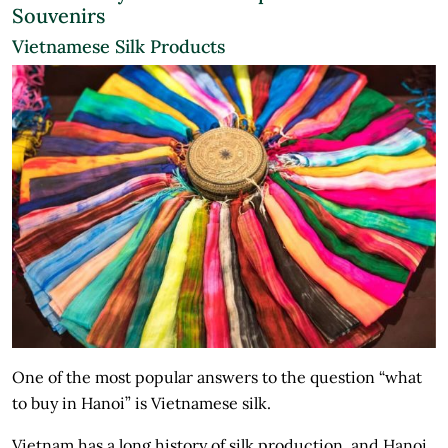
Souvenirs
Vietnamese Silk Products
One of the most popular answers to the question “what
to buy in Hanoi” is Vietnamese silk.
Vietnam has a long history of silk production, and Hanoi