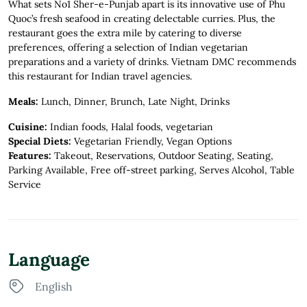
What sets No1 Sher-e-Punjab apart is its innovative use of Phu
Quoc’s fresh seafood in creating delectable curries. Plus, the
restaurant goes the extra mile by catering to diverse
preferences, offering a selection of Indian vegetarian
preparations and a variety of drinks. Vietnam DMC recommends
this restaurant for Indian travel agencies.
Meals:
Lunch, Dinner, Brunch, Late Night, Drinks
Cuisine:
Indian foods, Halal foods, vegetarian
Special Diets:
Vegetarian Friendly, Vegan Options
Features:
Takeout, Reservations, Outdoor Seating, Seating,
Parking Available, Free off-street parking, Serves Alcohol, Table
Service
Language
English