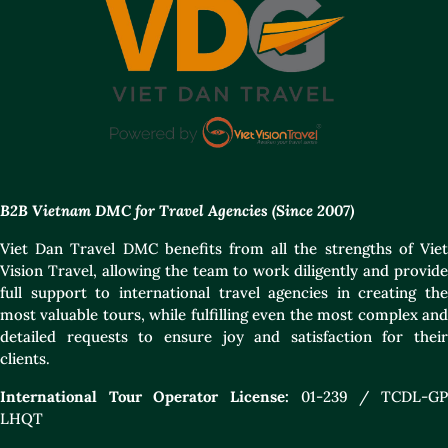
B2B Vietnam DMC for Travel Agencies (Since 2007)
Viet Dan Travel DMC benefits from all the strengths of Viet
Vision Travel, allowing the team to work diligently and provide
full support to international travel agencies in creating the
most valuable tours, while fulfilling even the most complex and
detailed requests to ensure joy and satisfaction for their
clients.
International Tour Operator License:
01-239 / TCDL-GP
LHQT