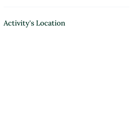
Activity's Location