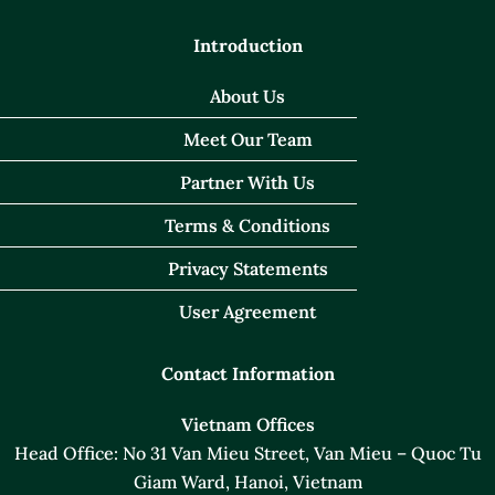
Introduction
About Us
Meet Our Team
Partner With Us
Terms & Conditions
Privacy Statements
User Agreement
Contact Information
Vietnam Offices
Head Office: No 31 Van Mieu Street, Van Mieu – Quoc Tu
Giam Ward, Hanoi, Vietnam