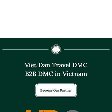
Viet Dan Travel DMC
B2B DMC in Vietnam
Become Our Partner