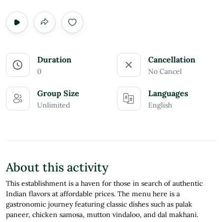
Duration
Cancellation
0
No Cancel
Group Size
Languages
Unlimited
English
About this activity
This establishment is a haven for those in search of authentic
Indian flavors at affordable prices. The menu here is a
gastronomic journey featuring classic dishes such as palak
paneer, chicken samosa, mutton vindaloo, and dal makhani.