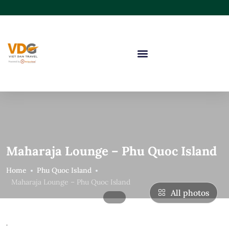
Maharaja Lounge – Phu Quoc Island
Home
Phu Quoc Island
Maharaja Lounge – Phu Quoc Island
All photos