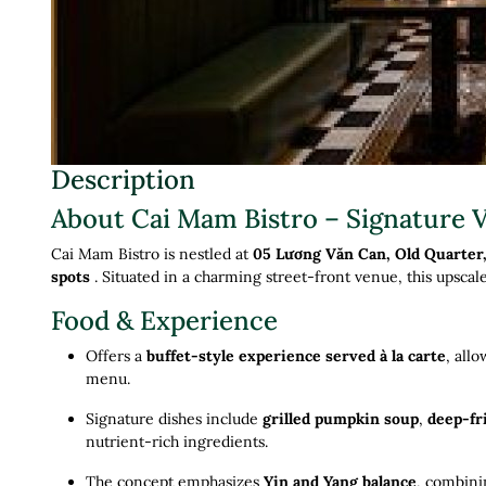
Description
About Cai Mam Bistro – Signature 
Cai Mam Bistro is nestled at
05 Lương Văn Can, Old Quarter
spots
.
Situated in a charming street-front venue, this upscal
Food & Experience
Offers a
buffet-style experience served à la carte
, all
menu
.
Signature dishes include
grilled pumpkin soup
,
deep-fr
nutrient-rich ingredients
.
The concept emphasizes
Yin and Yang balance
, combini