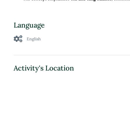
Language
English
Activity's Location