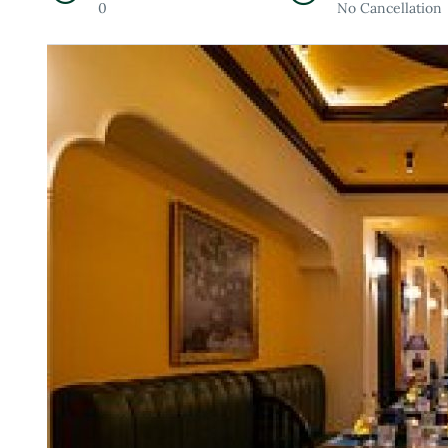
0
No Cancellation