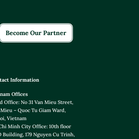
Become Our Partner
tact Information
tnam Offices
 Office: No 31 Van Mieu Street,
 Mieu – Quoc Tu Giam Ward,
oi, Vietnam
hi Minh City Office: 10th floor
 Building, 179 Nguyen Cu Trinh,