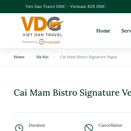
Viet Dan Travel DMC - Vietnam B2B DMC
Home
Ser
Home
Ha Noi
Cai Mam Bistro Signature Vegan
Cai Mam Bistro Signature V
Duration
Cancellation