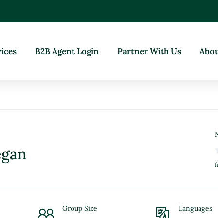
vices
B2B Agent Login
Partner With Us
Abou
N
egan
f
Group Size
Languages