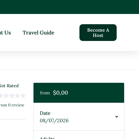
Become A
t Us
Travel Guide
Host
ot Rated
$0,00
from
rom 0 review
Date
08/07/2026