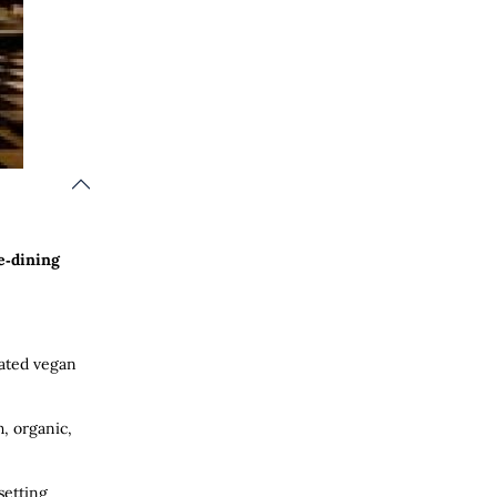
e‑dining
rated vegan
h, organic,
setting