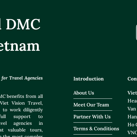
el DMC
etnam
or Travel Agencies
Introduction
Con
About Us
Vie
C benefits from all
Head
Viet Vision Travel,
Meet Our Team
Van
 to work diligently
ull support to
Partner With Us
Han
ravel agencies in
Ho C
Terms & Conditions
t valuable tours,
VNO
ven the most complex