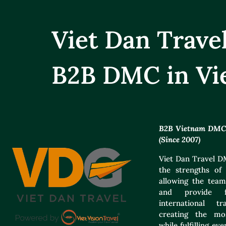
Viet Dan Trav
B2B DMC in Vi
B2B Vietnam DMC f
(Since 2007)
Viet Dan Travel DM
the strengths of 
allowing the team
and provide f
international t
creating the mos
while fulfilling e