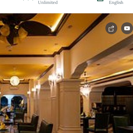
Unlimited
English