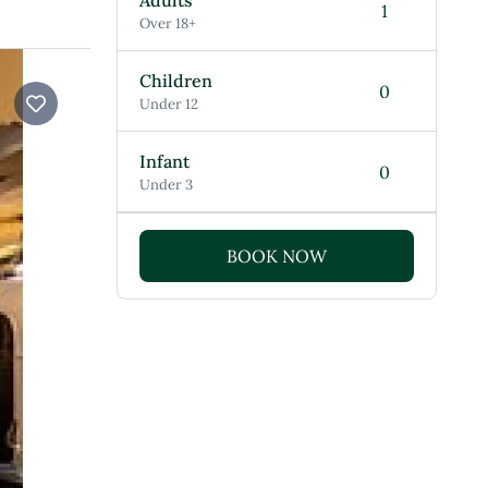
Adults
Over 18+
Children
Under 12
Infant
Under 3
BOOK NOW