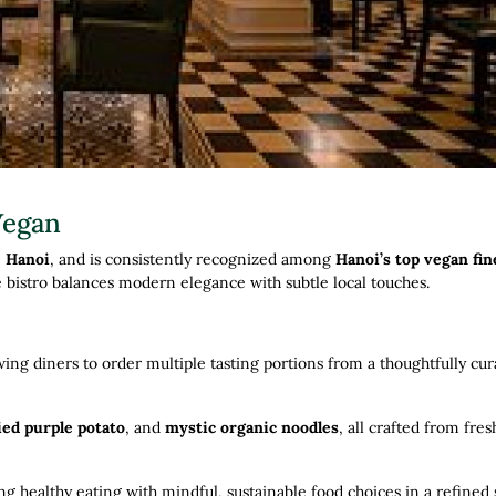
Vegan
, Hanoi
, and is consistently recognized among
Hanoi’s top vegan fin
e bistro balances modern elegance with subtle local touches.
owing diners to order multiple tasting portions from a thoughtfully cu
ied purple potato
, and
mystic organic noodles
, all crafted from fres
ng healthy eating with mindful, sustainable food choices in a refined 