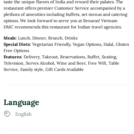
taste the unique flavors of India and reward their palates. The
restaurant offers premier Customer Service accompanied by a
plethora of amenities including buffets, set menus and catering
options. We look forward to serve you at Benaras! Vietnam
DMC recommends this restaurant for Indian travel agencies.
Meals:
Lunch, Dinner, Brunch, Drinks
Special Diets:
Vegetarian Friendly, Vegan Options, Halal, Gluten
Free Options
Features:
Delivery, Takeout, Reservations, Buffet, Seating,
Television, Serves Alcohol, Wine and Beer, Free Wifi, Table
Service, Family style, Gift Cards Available
Language
English