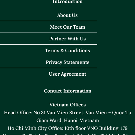
Introduction
About Us
Meet Our Team
Partner With Us
Terms & Conditions
Privacy Statements
User Agreement
Contact Information
Vietnam Offices
Head Office: No 31 Van Mieu Street, Van Mieu – Quoc Tu
Giam Ward, Hanoi, Vietnam
Ho Chi Minh City Office: 10th floor VNO Building, 179