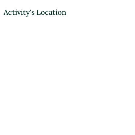
Activity's Location