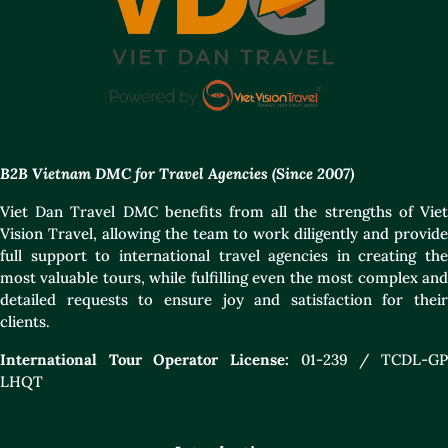
B2B Vietnam DMC for Travel Agencies (Since 2007)
Viet Dan Travel DMC benefits from all the strengths of Viet
Vision Travel, allowing the team to work diligently and provide
full support to international travel agencies in creating the
most valuable tours, while fulfilling even the most complex and
detailed requests to ensure joy and satisfaction for their
clients.
International Tour Operator License:
01-239 / TCDL-GP
LHQT