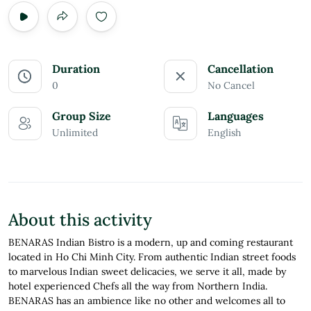
Duration
Cancellation
0
No Cancel
Group Size
Languages
Unlimited
English
About this activity
BENARAS Indian Bistro is a modern, up and coming restaurant
located in Ho Chi Minh City. From authentic Indian street foods
to marvelous Indian sweet delicacies, we serve it all, made by
hotel experienced Chefs all the way from Northern India.
BENARAS has an ambience like no other and welcomes all to