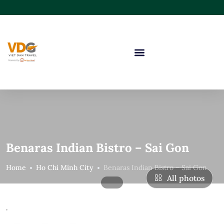
Benaras Indian Bistro – Sai Gon
Home
Ho Chi Minh City
Benaras Indian Bistro – Sai Gon
All photos