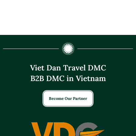
Viet Dan Travel DMC
B2B DMC in Vietnam
Become Our Partner