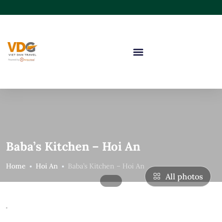
Baba’s Kitchen – Hoi An
Home
Hoi An
Baba’s Kitchen – Hoi An
All photos