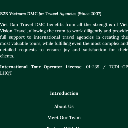
B2B Vietnam DMC for Travel Agencies (Since 2007)
Viet Dan Travel DMC benefits from all the strengths of Viet
Vision Travel, allowing the team to work diligently and provide
full support to international travel agencies in creating the
most valuable tours, while fulfilling even the most complex and
detailed requests to ensure joy and satisfaction for their
clients.
International Tour Operator License:
01-239 / TCDL-GP
LHQT
Introduction
About Us
Meet Our Team