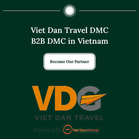
Viet Dan Travel DMC
B2B DMC in Vietnam
Become Our Partner