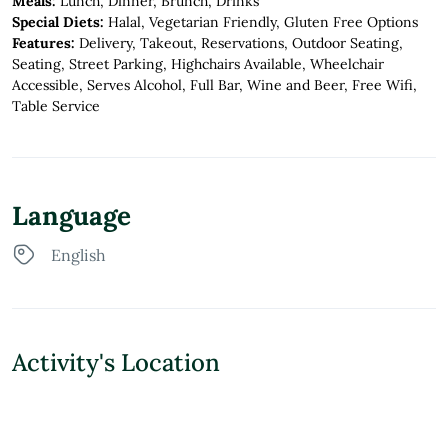
Meals:
Lunch, Dinner, Brunch, Drinks
Special Diets:
Halal, Vegetarian Friendly, Gluten Free Options
Features:
Delivery, Takeout, Reservations, Outdoor Seating,
Seating, Street Parking, Highchairs Available, Wheelchair
Accessible, Serves Alcohol, Full Bar, Wine and Beer, Free Wifi,
Table Service
Language
English
Activity's Location