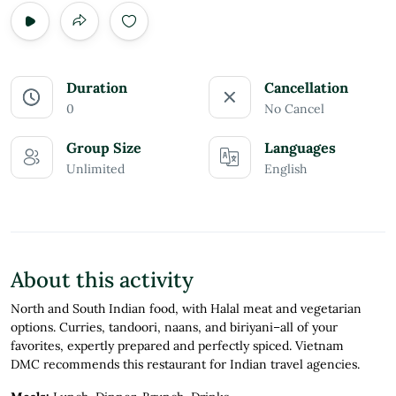
Duration
Cancellation
0
No Cancel
Group Size
Languages
Unlimited
English
About this activity
North and South Indian food, with Halal meat and vegetarian
options. Curries, tandoori, naans, and biriyani–all of your
favorites, expertly prepared and perfectly spiced. Vietnam
DMC recommends this restaurant for Indian travel agencies.