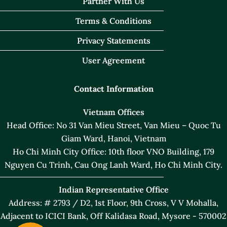
Partner With Us
Terms & Conditions
Privacy Statements
User Agreement
Contact Information
Vietnam Offices
Head Office: No 31 Van Mieu Street, Van Mieu – Quoc Tu
Giam Ward, Hanoi, Vietnam
Ho Chi Minh City Office: 10th floor VNO Building, 179
Nguyen Cu Trinh, Cau Ong Lanh Ward, Ho Chi Minh City.
Indian Representative Office
Address: # 2793 / D2, 1st Floor, 9th Cross, V V Mohalla,
Adjacent to ICICI Bank, Off Kalidasa Road, Mysore - 570002