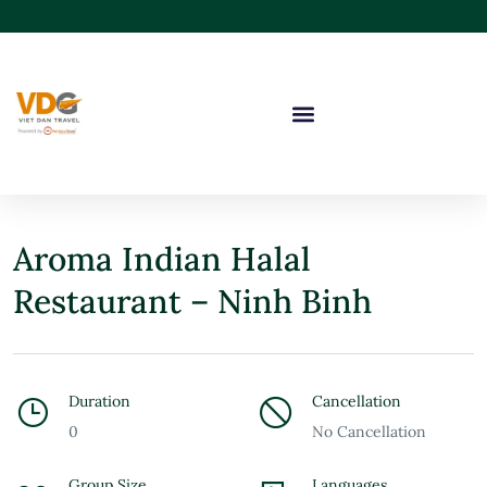
Aroma Indian Halal
Restaurant – Ninh Binh
Duration
Cancellation
0
No Cancellation
Group Size
Languages