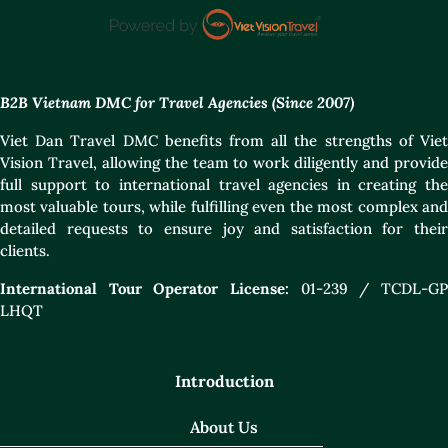
B2B Vietnam DMC for Travel Agencies (Since 2007)
Viet Dan Travel DMC benefits from all the strengths of Viet
Vision Travel, allowing the team to work diligently and provide
full support to international travel agencies in creating the
most valuable tours, while fulfilling even the most complex and
detailed requests to ensure joy and satisfaction for their
clients.
International Tour Operator License:
01-239 / TCDL-GP
LHQT
Introduction
About Us