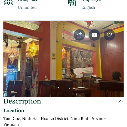
Unlimited
English
Description
Location
Tam Coc, Ninh Hai, Hoa Lu District, Ninh Binh Province,
Vietnam