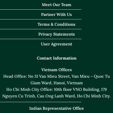
Meet Our Team
Partner With Us
Terms & Conditions
Privacy Statements
User Agreement
Contact Information
Vietnam Offices
Head Office: No 31 Van Mieu Street, Van Mieu – Quoc Tu
Giam Ward, Hanoi, Vietnam
Ho Chi Minh City Office: 10th floor VNO Building, 179
Nguyen Cu Trinh, Cau Ong Lanh Ward, Ho Chi Minh City.
Indian Representative Office