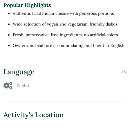
Popular Highlights
Authentic halal Indian cuisine with generous portions
Wide selection of vegan and vegetarian-friendly dishes
Fresh, preservative-free ingredients, no artificial colors
Owners and staff are accommodating and fluent in English
Language
English
Activity's Location