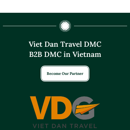
Viet Dan Travel DMC
B2B DMC in Vietnam
Become Our Partner