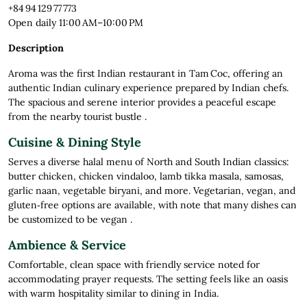
+84 94 129 77 773
Open daily 11:00 AM–10:00 PM
Description
Aroma was the first Indian restaurant in Tam Coc, offering an
authentic Indian culinary experience prepared by Indian chefs.
The spacious and serene interior provides a peaceful escape
from the nearby tourist bustle
.
Cuisine & Dining Style
Serves a diverse halal menu of North and South Indian classics:
butter chicken, chicken vindaloo, lamb tikka masala, samosas,
garlic naan, vegetable biryani, and more. Vegetarian, vegan, and
gluten‑free options are available, with note that many dishes can
be customized to be vegan
.
Ambience & Service
Comfortable, clean space with friendly service noted for
accommodating prayer requests. The setting feels like an oasis
with warm hospitality similar to dining in India
.