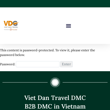
This content is password-protected. To view it, please enter the
password below.
Password:
Viet Dan Travel DMC
B2B DMC in Vietnam