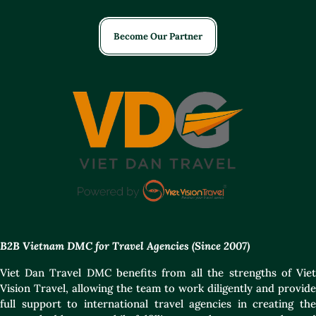
Become Our Partner
B2B Vietnam DMC for Travel Agencies (Since 2007)
Viet Dan Travel DMC benefits from all the strengths of Viet
Vision Travel, allowing the team to work diligently and provide
full support to international travel agencies in creating the