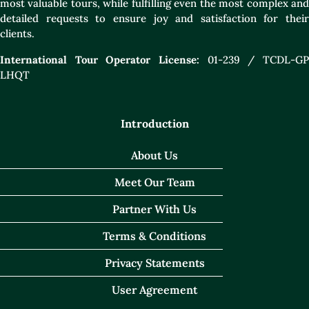
most valuable tours, while fulfilling even the most complex and
detailed requests to ensure joy and satisfaction for their
clients.
International Tour Operator License:
01-239 / TCDL-GP
LHQT
Introduction
About Us
Meet Our Team
Partner With Us
Terms & Conditions
Privacy Statements
User Agreement