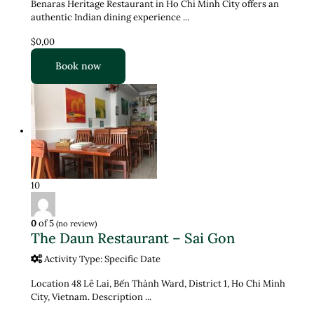
Benaras Heritage Restaurant in Ho Chi Minh City offers an
authentic Indian dining experience ...
$0,00
Book now
10
0
of 5
(no review)
The Daun Restaurant – Sai Gon
Activity Type: Specific Date
Location 48 Lê Lai, Bến Thành Ward, District 1, Ho Chi Minh
City, Vietnam. Description ...