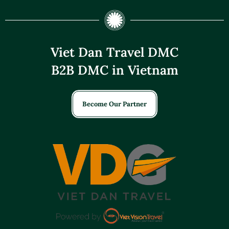
Viet Dan Travel DMC
B2B DMC in Vietnam
Become Our Partner