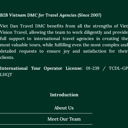
B2B Vietnam DMC for Travel Agencies (Since 2007)
Viet Dan Travel DMC benefits from all the strengths of Viet
Vision Travel, allowing the team to work diligently and provide
full support to international travel agencies in creating the
most valuable tours, while fulfilling even the most complex and
detailed requests to ensure joy and satisfaction for their
clients.
International Tour Operator License:
01-239 / TCDL-GP
LHQT
Introduction
About Us
Meet Our Team