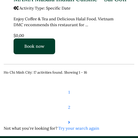
Activity Type: Specific Date
Enjoy Coffee & Tea and Delicious Halal Food. Vietnam
DMC recommends this restaurant for ...
$0,00
Book now
Ho Chi Minh City: 17 activities found. Showing 1 - 16
1
2
Not what you're looking for?
Try your search again