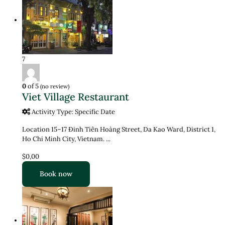
7
0
of 5
(no review)
Viet Village Restaurant
Activity Type: Specific Date
Location 15–17 Đinh Tiên Hoàng Street, Da Kao Ward, District 1,
Ho Chi Minh City, Vietnam. ...
$0,00
Book now