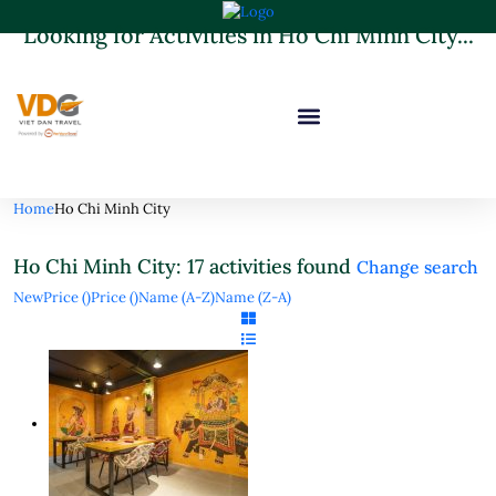
Looking for Activities in Ho Chi Minh City...
it will take a couple of seconds
Home
Ho Chi Minh City
Ho Chi Minh City: 17 activities found
Change search
New
Price (
)
Price (
)
Name (A-Z)
Name (Z-A)