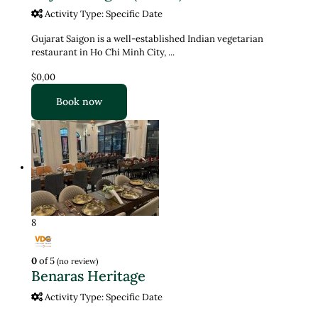
Activity Type: Specific Date
Gujarat Saigon is a well-established Indian vegetarian
restaurant in Ho Chi Minh City, ...
$0,00
Book now
8
0
of 5
(no review)
Benaras Heritage
Activity Type: Specific Date