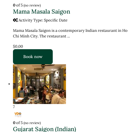
0
of 5
(no review)
Mama Masala Saigon
Activity Type: Specific Date
Mama Masala Saigon is a contemporary Indian restaurant in Ho
Chi Minh City. The restaurant ...
$0,00
Book now
7
0
of 5
(no review)
Gujarat Saigon (Indian)