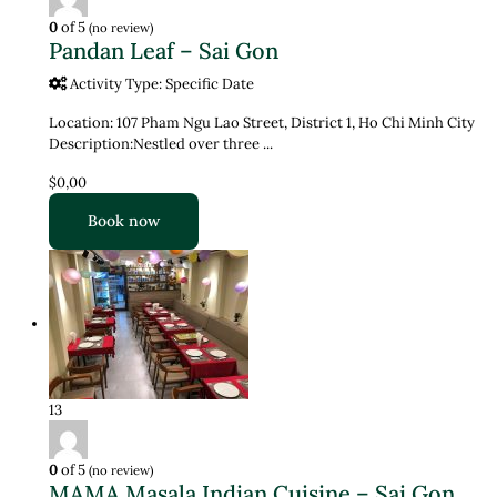
0
of 5
(no review)
Pandan Leaf – Sai Gon
Activity Type: Specific Date
Location: 107 Pham Ngu Lao Street, District 1, Ho Chi Minh City
Description:Nestled over three ...
$0,00
Book now
13
0
of 5
(no review)
MAMA Masala Indian Cuisine – Sai Gon