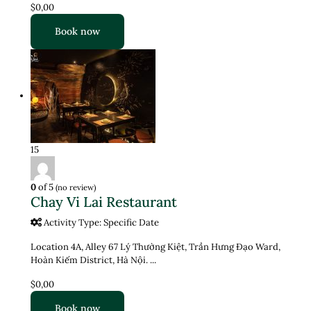
$0,00
Book now
15
0
of 5
(no review)
Chay Vi Lai Restaurant
Activity Type: Specific Date
Location 4A, Alley 67 Lý Thường Kiệt, Trần Hưng Đạo Ward,
Hoàn Kiếm District, Hà Nội. ...
$0,00
Book now