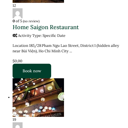
12
0
of 5
(no review)
Home Saigon Restaurant
Activity Type: Specific Date
Location 185/28 Pham Ngu Lao Street, District 1 (hidden alley
near Bùi Viện), Ho Chi Minh City ...
$0,00
Book now
19