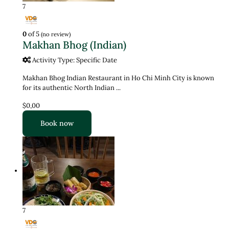
7
0
of 5
(no review)
Makhan Bhog (Indian)
Activity Type: Specific Date
Makhan Bhog Indian Restaurant in Ho Chi Minh City is known
for its authentic North Indian ...
$0,00
Book now
7