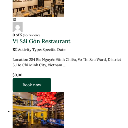
18
0
of 5
(no review)
Vị Sài Gòn Restaurant
Activity Type: Specific Date
Location 254 Bis Nguyễn Đình Chiểu, Vo Thi Sau Ward, District
3, Ho Chi Minh City, Vietnam ...
$0,00
Book now