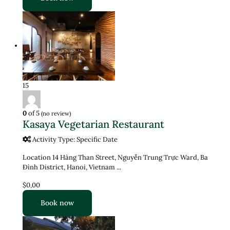
15
0
of 5
(no review)
Kasaya Vegetarian Restaurant
Activity Type: Specific Date
Location 14 Hàng Than Street, Nguyễn Trung Trực Ward, Ba
Đình District, Hanoi, Vietnam ...
$0,00
Book now