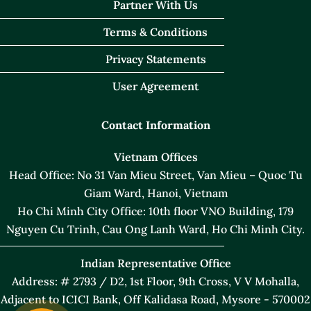
Partner With Us
Terms & Conditions
Privacy Statements
User Agreement
Contact Information
Vietnam Offices
Head Office: No 31 Van Mieu Street, Van Mieu – Quoc Tu
Giam Ward, Hanoi, Vietnam
Ho Chi Minh City Office: 10th floor VNO Building, 179
Nguyen Cu Trinh, Cau Ong Lanh Ward, Ho Chi Minh City.
Indian Representative Office
Address: # 2793 / D2, 1st Floor, 9th Cross, V V Mohalla,
Adjacent to ICICI Bank, Off Kalidasa Road, Mysore - 570002