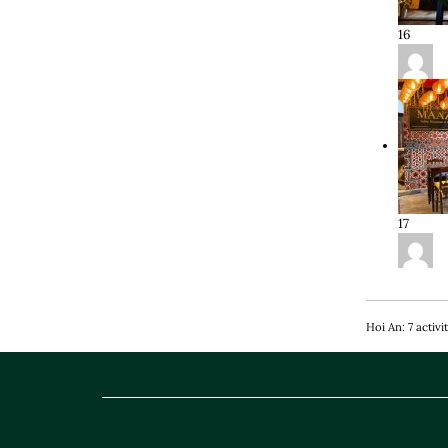
16
17
Hoi An: 7 activi