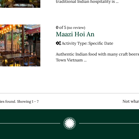
traditional Indian hospitality is ...
0
of 5
(no review)
Maazi Hoi An
Activity Type: Specific Date
Authentic Indian food with many craft beers
Town Vietnam ...
Not what
ties found. Showing 1 - 7