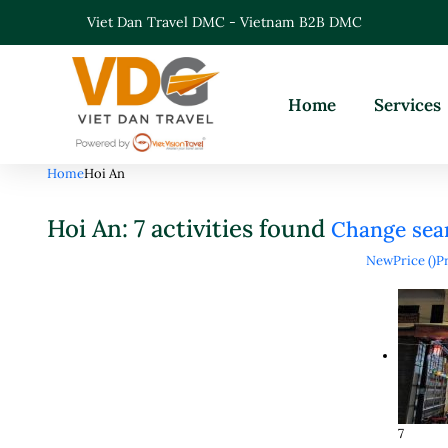
Viet Dan Travel DMC - Vietnam B2B DMC
Home
Services
Home
Hoi An
Hoi An: 7 activities found
Change sea
New
Price (
)
Pr
7