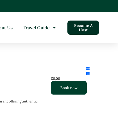
Become A
out Us
Travel Guide
Host
$0,00
Book now
urant offering authentic