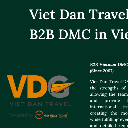
Viet Dan Trav
B2B DMC in Vi
B2B Vietnam DMC f
(Since 2007)
Viet Dan Travel DM
the strengths of 
allowing the team
and provide f
international t
creating the mos
while fulfilling e
and detailed requ