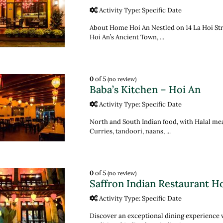
Activity Type: Specific Date
About Home Hoi An Nestled on 14 La Hoi Stree
Hoi An’s Ancient Town, ...
0
of 5
(no review)
Baba’s Kitchen – Hoi An
Activity Type: Specific Date
North and South Indian food, with Halal me
Curries, tandoori, naans, ...
0
of 5
(no review)
Saffron Indian Restaurant H
Activity Type: Specific Date
Discover an exceptional dining experience