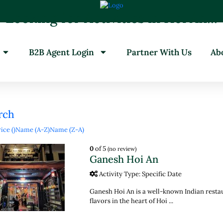
Looking for Activities in Hoi An...
it will take a couple of seconds
B2B Agent Login
Partner With Us
Ab
rch
ice (
)
Name (A-Z)
Name (Z-A)
0
of 5
(no review)
Ganesh Hoi An
Activity Type: Specific Date
Ganesh Hoi An is a well-known Indian resta
flavors in the heart of Hoi ...