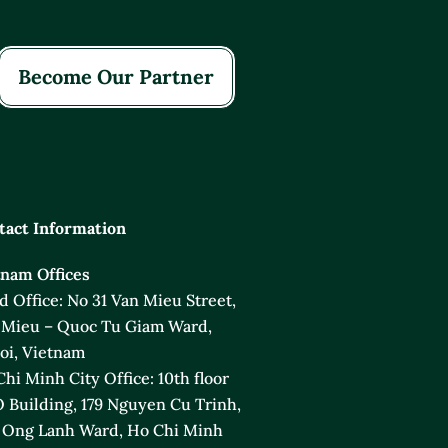
Become Our Partner
tact Information
tnam Offices
 Office: No 31 Van Mieu Street,
 Mieu – Quoc Tu Giam Ward,
oi, Vietnam
hi Minh City Office: 10th floor
 Building, 179 Nguyen Cu Trinh,
 Ong Lanh Ward, Ho Chi Minh