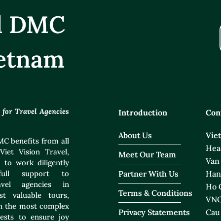
el DMC
etnam
or Travel Agencies
Introduction
Con
About Us
Vie
C benefits from all
Head
Viet Vision Travel,
Meet Our Team
Van
 to work diligently
ull support to
Partner With Us
Han
ravel agencies in
Ho C
Terms & Conditions
t valuable tours,
VNO
ven the most complex
Privacy Statements
Cau
ests to ensure joy