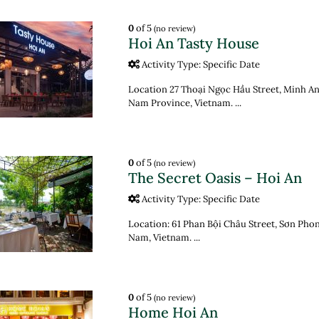
0
of 5
(no review)
Hoi An Tasty House
Activity Type: Specific Date
Location 27 Thoại Ngọc Hầu Street, Minh An
Nam Province, Vietnam. ...
0
of 5
(no review)
The Secret Oasis – Hoi An
Activity Type: Specific Date
Location: 61 Phan Bội Châu Street, Sơn Pho
Nam, Vietnam. ...
0
of 5
(no review)
Home Hoi An