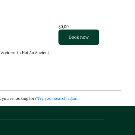
$0,00
Book now
 & ciders in Hoi An Ancient
 you're looking for?
Try your search again