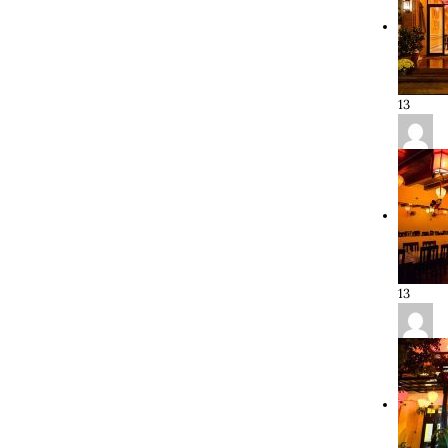
13
13