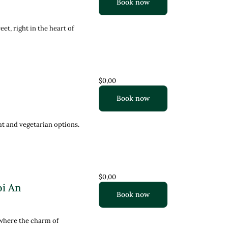
Book now
t, right in the heart of
$0,00
Book now
at and vegetarian options.
$0,00
oi An
Book now
 where the charm of