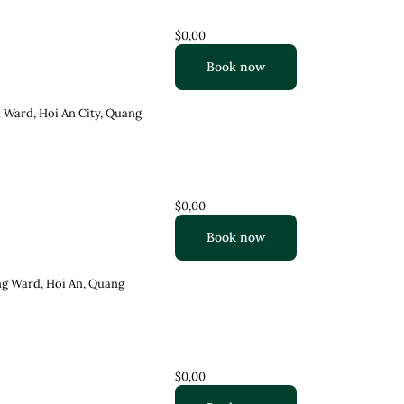
$0,00
Book now
 Ward, Hoi An City, Quang
$0,00
Book now
ng Ward, Hoi An, Quang
$0,00